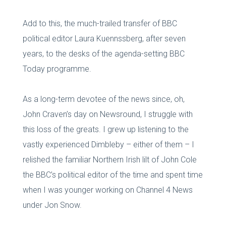
Add to this, the much-trailed transfer of BBC
political editor Laura Kuennssberg, after seven
years, to the desks of the agenda-setting BBC
Today programme.
As a long-term devotee of the news since, oh,
John Craven’s day on Newsround, I struggle with
this loss of the greats. I grew up listening to the
vastly experienced Dimbleby – either of them – I
relished the familiar Northern Irish lilt of John Cole
the BBC’s political editor of the time and spent time
when I was younger working on Channel 4 News
under Jon Snow.