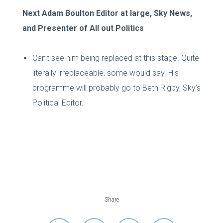
Next Adam Boulton Editor at large, Sky News,
and Presenter of All out Politics
Can’t see him being replaced at this stage. Quite
literally irreplaceable, some would say. His
programme will probably go to Beth Rigby, Sky’s
Political Editor.
Share