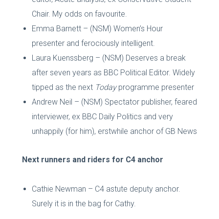
Chair. My odds on favourite.
Emma Barnett – (NSM) Women’s Hour
presenter and ferociously intelligent.
Laura Kuenssberg – (NSM) Deserves a break
after seven years as BBC Political Editor. Widely
tipped as the next
Today
programme presenter
Andrew Neil – (NSM) Spectator publisher, feared
interviewer, ex BBC Daily Politics and very
unhappily (for him), erstwhile anchor of GB News
Next runners and riders for C4 anchor
Cathie Newman – C4 astute deputy anchor.
Surely it is in the bag for Cathy.