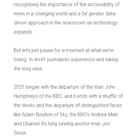
recognising the importance of the accessibility of
news in a changing world and a far greater data-
driven approach in the newsroom as technology
expands.
But let’s just pause for a moment at what we’re
losing. In short: journalistic experience and taking
the long view.
2021 began with the departure of the titan John
Humphreys of the BBC, and it ends with a shuffle of
the decks and the departure of distinguished faces
like Adam Boulton of Sky, the BBC’s Andrew Marr
and Channel 4’s long running anchor-man Jon
Snow.