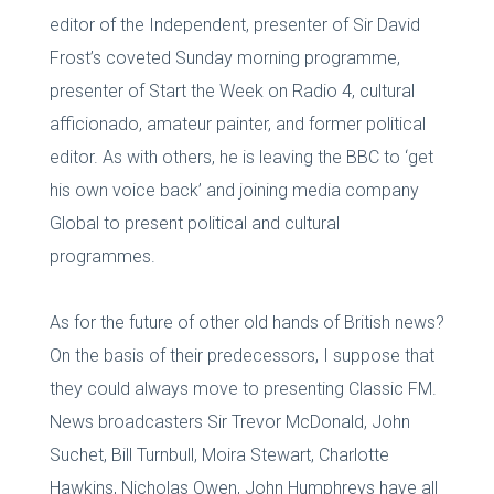
editor of the Independent, presenter of Sir David
Frost’s coveted Sunday morning programme,
presenter of Start the Week on Radio 4, cultural
afficionado, amateur painter, and former political
editor. As with others, he is leaving the BBC to ‘get
his own voice back’ and joining media company
Global to present political and cultural
programmes.
As for the future of other old hands of British news?
On the basis of their predecessors, I suppose that
they could always move to presenting Classic FM.
News broadcasters Sir Trevor McDonald, John
Suchet, Bill Turnbull, Moira Stewart, Charlotte
Hawkins, Nicholas Owen, John Humphreys have all