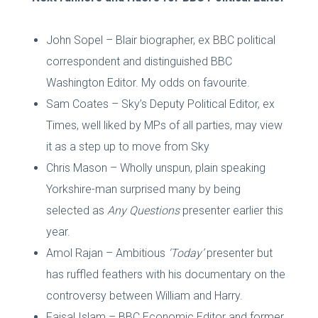
John Sopel – Blair biographer, ex BBC political
correspondent and distinguished BBC
Washington Editor. My odds on favourite.
Sam Coates – Sky’s Deputy Political Editor, ex
Times, well liked by MPs of all parties, may view
it as a step up to move from Sky
Chris Mason – Wholly unspun, plain speaking
Yorkshire-man surprised many by being
selected as
Any Questions
presenter earlier this
year.
Amol Rajan – Ambitious
‘Today’
presenter but
has ruffled feathers with his documentary on the
controversy between William and Harry.
Faisal Islam – BBC Economic Editor and former