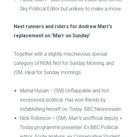
Sky Political Editor but unlikely to make a move
Next runners and riders for Andrew Marr’s
replacement on ‘Marr on Sunday’
Together with a slightly mischievous special
category of NSM, Not for Sunday Morning, and
ISM, Ideal for Sunday mornings.
Mishal Husain – (SM) Unflappable and not
excessively political. Has won friends by
establishing herself on
Today
. BBC Newsreader.
Nick Robinson – (SM). Marr’s unofficial deputy +
Today programme presenter. Ex BBC Political
editor, Acute analysis, ex Conservative Student