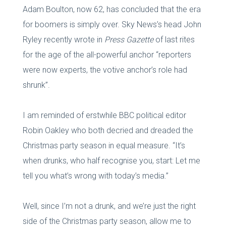
Adam Boulton, now 62, has concluded that the era
for boomers is simply over. Sky News’s head John
Ryley recently wrote in
Press Gazette
of last rites
for the age of the all-powerful anchor “reporters
were now experts, the votive anchor’s role had
shrunk”.
I am reminded of erstwhile BBC political editor
Robin Oakley who both decried and dreaded the
Christmas party season in equal measure. “It’s
when drunks, who half recognise you, start: Let me
tell you what’s wrong with today’s media.”
Well, since I’m not a drunk, and we’re just the right
side of the Christmas party season, allow me to