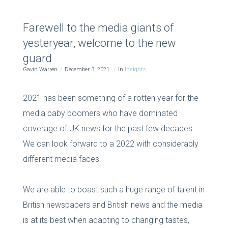
Farewell to the media giants of
yesteryear, welcome to the new
guard
Gavin Warren
December 3, 2021
In
Insights
2021 has been something of a rotten year for the
media baby boomers who have dominated
coverage of UK news for the past few decades.
We can look forward to a 2022 with considerably
different media faces.
We are able to boast such a huge range of talent in
British newspapers and British news and the media
is at its best when adapting to changing tastes,