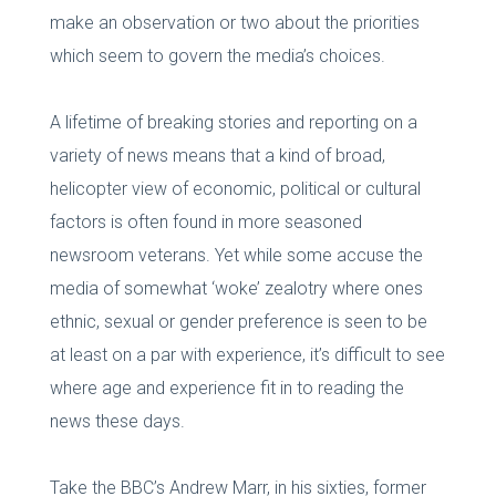
make an observation or two about the priorities
which seem to govern the media’s choices.
A lifetime of breaking stories and reporting on a
variety of news means that a kind of broad,
helicopter view of economic, political or cultural
factors is often found in more seasoned
newsroom veterans. Yet while some accuse the
media of somewhat ‘woke’ zealotry where ones
ethnic, sexual or gender preference is seen to be
at least on a par with experience, it’s difficult to see
where age and experience fit in to reading the
news these days.
Take the BBC’s Andrew Marr, in his sixties, former