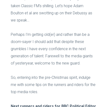
taken Classic FM’s shilling. Let’s hope Adam
Boulton et al are swotting up on their Debussy as
we speak…
Perhaps I’m getting old(er) and rather than be a
doom-sayer I should add that despite these
grumbles I have every confidence in the next
generation of talent. Farewell to the media giants
of yesteryear, welcome to the new guard.
So, entering into the pre-Christmas spirit, indulge
me with some tips on the runners and riders for the
top media roles.
Next runners and riders for BBC Political Editor