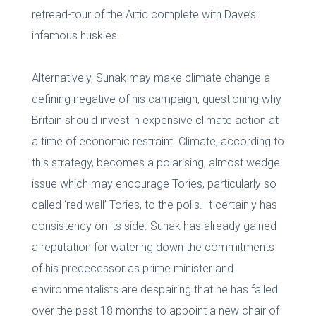
retread-tour of the Artic complete with Dave’s
infamous huskies.
Alternatively, Sunak may make climate change a
defining negative of his campaign, questioning why
Britain should invest in expensive climate action at
a time of economic restraint. Climate, according to
this strategy, becomes a polarising, almost wedge
issue which may encourage Tories, particularly so
called ‘red wall’ Tories, to the polls. It certainly has
consistency on its side. Sunak has already gained
a reputation for watering down the commitments
of his predecessor as prime minister and
environmentalists are despairing that he has failed
over the past 18 months to appoint a new chair of