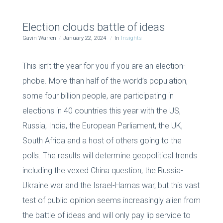
Election clouds battle of ideas
Gavin Warren
January 22, 2024
In
Insights
This isn’t the year for you if you are an election-
phobe. More than half of the world’s population,
some four billion people, are participating in
elections in 40 countries this year with the US,
Russia, India, the European Parliament, the UK,
South Africa and a host of others going to the
polls. The results will determine geopolitical trends
including the vexed China question, the Russia-
Ukraine war and the Israel-Hamas war, but this vast
test of public opinion seems increasingly alien from
the battle of ideas and will only pay lip service to