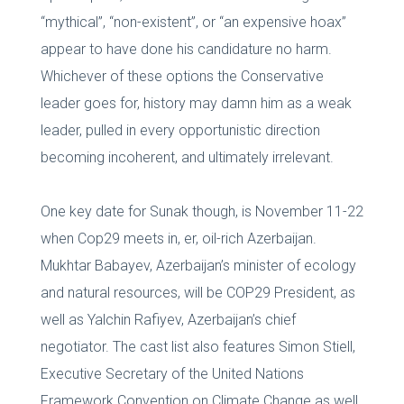
“mythical”, “non-existent”, or “an expensive hoax”
appear to have done his candidature no harm.
Whichever of these options the Conservative
leader goes for, history may damn him as a weak
leader, pulled in every opportunistic direction
becoming incoherent, and ultimately irrelevant.
One key date for Sunak though, is November 11-22
when Cop29 meets in, er, oil-rich Azerbaijan.
Mukhtar Babayev, Azerbaijan’s minister of ecology
and natural resources, will be COP29 President, as
well as Yalchin Rafiyev, Azerbaijan’s chief
negotiator. The cast list also features Simon Stiell,
Executive Secretary of the United Nations
Framework Convention on Climate Change as well