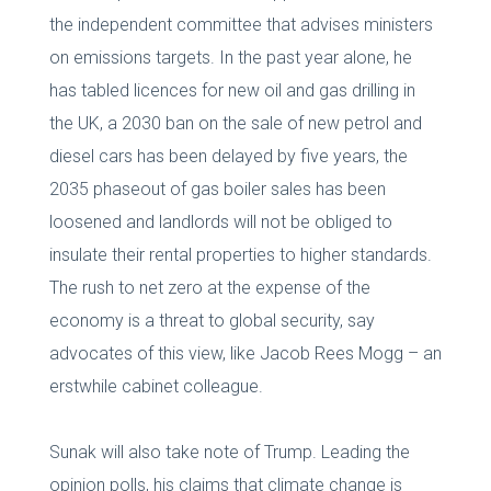
the independent committee that advises ministers
on emissions targets. In the past year alone, he
has tabled licences for new oil and gas drilling in
the UK, a 2030 ban on the sale of new petrol and
diesel cars has been delayed by five years, the
2035 phaseout of gas boiler sales has been
loosened and landlords will not be obliged to
insulate their rental properties to higher standards.
The rush to net zero at the expense of the
economy is a threat to global security, say
advocates of this view, like Jacob Rees Mogg – an
erstwhile cabinet colleague.
Sunak will also take note of Trump. Leading the
opinion polls, his claims that climate change is