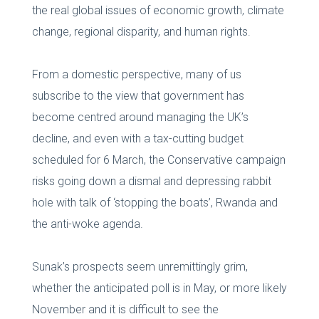
the real global issues of economic growth, climate
change, regional disparity, and human rights.
From a domestic perspective, many of us
subscribe to the view that government has
become centred around managing the UK’s
decline, and even with a tax-cutting budget
scheduled for 6 March, the Conservative campaign
risks going down a dismal and depressing rabbit
hole with talk of ‘stopping the boats’, Rwanda and
the anti-woke agenda.
Sunak’s prospects seem unremittingly grim,
whether the anticipated poll is in May, or more likely
November and it is difficult to see the