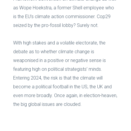
as Wope Hoekstra, a former Shell employee who
is the EU’s climate action commissioner. Cop29
seized by the pro-fossil lobby? Surely not.
With high stakes and a volatile electorate, the
debate as to whether climate change is
weaponised in a positive or negative sense is
featuring high on political strategists’ minds.
Entering 2024, the risk is that the climate will
become a political football in the US, the UK and
even more broadly. Once again, in election-heaven,
the big global issues are clouded.