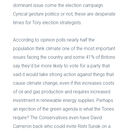
dominant issue come the election campaign.
Cynical gesture politics or not, these are desperate
times for Tory election strategists.
According to opinion polls nearly half the
population think climate one of the most important
issues facing the country and some 41% of Britons
say they’d be more likely to vote for a party that
said it would take strong action against things that
cause climate change, even if this increases costs
of oil and gas production and requires increased
investment in renewable energy supplies. Perhaps
an injection of the green agenda is what the Tories
require? The Conservatives even have David
Cameron back who could invite Rishi Sunak on a