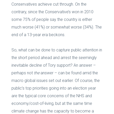
Conservatives achieve cut through. On the
contrary, since the Conservative’s won in 2010
some 75% of people say the country is either
much worse (41%) or somewhat worse (34%). The
end of a 13-year era beckons.
So, what can be done to capture public attention in
the short period ahead and arrest the seemingly
inevitable decline of Tory support? An answer –
perhaps not
the
answer – can be found amid the
macro global issues set out earlier. Of course, the
public’s top priorities going into an election year
are the typical core concerns of the NHS and
economy/cost-of-living, but at the same time
climate change has the capacity to become a