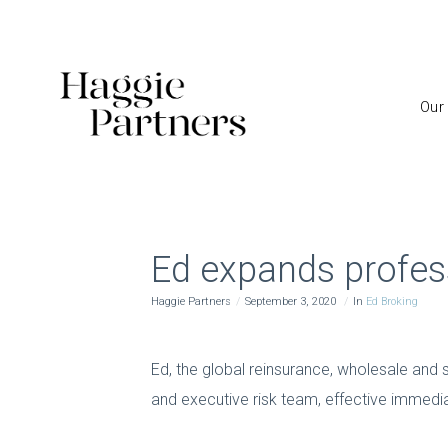
Our
Ed expands profes
Haggie Partners
September 3, 2020
In
Ed Broking
Ed, the global reinsurance, wholesale and 
and executive risk team, effective immediat