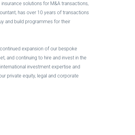
ng insurance solutions for M&A transactions,
accountant, has over 10 years of transactions
 buy and build programmes for their
s continued expansion of our bespoke
, and continuing to hire and invest in the
 international investment expertise and
ur private equity, legal and corporate