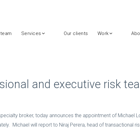
 team
Services
Our clients
Work
Abo
sional and executive risk te
specialty broker, today announces the appointment of Michael Lock
ely. Michael will report to Niraj Perera, head of transactional ris