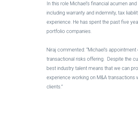
In this role Michael’s financial acumen and
including warranty and indemnity, tax liabil
experience. He has spent the past five year
portfolio companies.
Niraj commented: “Michael’s appointment 
transactional risks offering. Despite the 
best industry talent means that we can pro
experience working on M&A transactions wil
clients.”