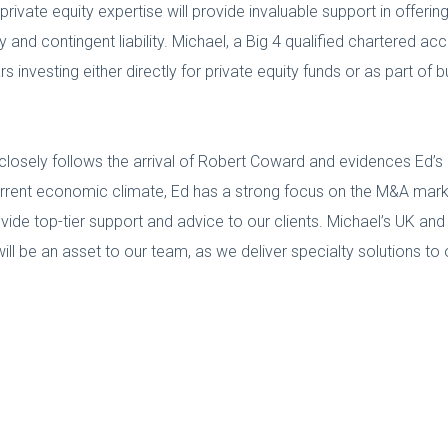
 private equity expertise will provide invaluable support in offeri
ity and contingent liability. Michael, a Big 4 qualified chartered 
s investing either directly for private equity funds or as part of
closely follows the arrival of Robert Coward and evidences Ed’
current economic climate, Ed has a strong focus on the M&A market
vide top-tier support and advice to our clients. Michael’s UK and
l be an asset to our team, as we deliver specialty solutions to o