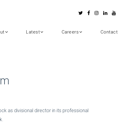
ut
Latest
Careers
Contact
am
 as divisional director in its professional
k.