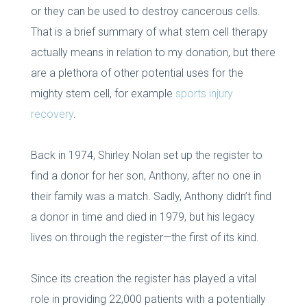
or they can be used to destroy cancerous cells.
That is a brief summary of what stem cell therapy
actually means in relation to my donation, but there
are a plethora of other potential uses for the
mighty stem cell, for example
sports injury
recovery
.
Back in 1974, Shirley Nolan set up the register to
find a donor for her son, Anthony, after no one in
their family was a match. Sadly, Anthony didn’t find
a donor in time and died in 1979, but his legacy
lives on through the register—the first of its kind.
Since its creation the register has played a vital
role in providing 22,000 patients with a potentially