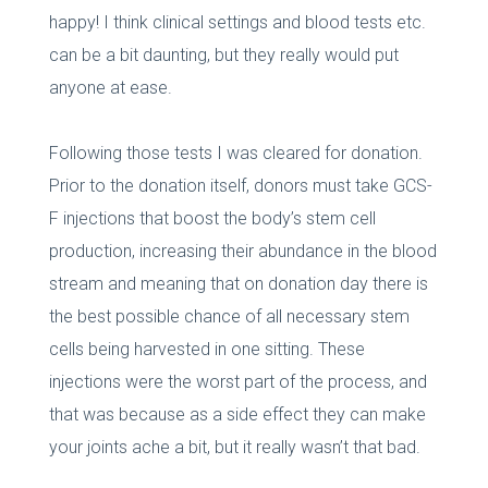
happy! I think clinical settings and blood tests etc.
can be a bit daunting, but they really would put
anyone at ease.
Following those tests I was cleared for donation.
Prior to the donation itself, donors must take GCS-
F injections that boost the body’s stem cell
production, increasing their abundance in the blood
stream and meaning that on donation day there is
the best possible chance of all necessary stem
cells being harvested in one sitting. These
injections were the worst part of the process, and
that was because as a side effect they can make
your joints ache a bit, but it really wasn’t that bad.