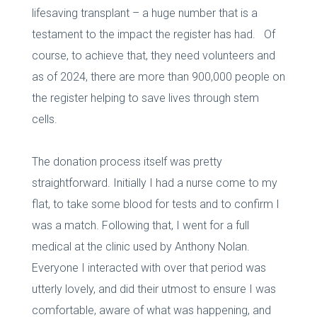
lifesaving transplant – a huge number that is a
testament to the impact the register has had. Of
course, to achieve that, they need volunteers and
as of 2024, there are more than 900,000 people on
the register helping to save lives through stem
cells.
The donation process itself was pretty
straightforward. Initially I had a nurse come to my
flat, to take some blood for tests and to confirm I
was a match. Following that, I went for a full
medical at the clinic used by Anthony Nolan.
Everyone I interacted with over that period was
utterly lovely, and did their utmost to ensure I was
comfortable, aware of what was happening, and