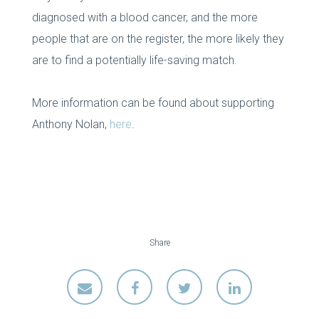
diagnosed with a blood cancer, and the more
people that are on the register, the more likely they
are to find a potentially life-saving match.
More information can be found about supporting
Anthony Nolan,
here
.
Share