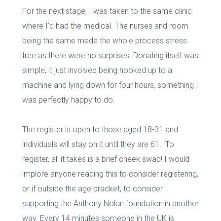
For the next stage, I was taken to the same clinic
where I’d had the medical. The nurses and room
being the same made the whole process stress
free as there were no surprises. Donating itself was
simple, it just involved being hooked up to a
machine and lying down for four hours, something I
was perfectly happy to do.
The register is open to those aged 18-31 and
individuals will stay on it until they are 61. To
register, all it takes is a brief cheek swab! I would
implore anyone reading this to consider registering,
or if outside the age bracket, to consider
supporting the Anthony Nolan foundation in another
way. Every 14 minutes someone in the UK is