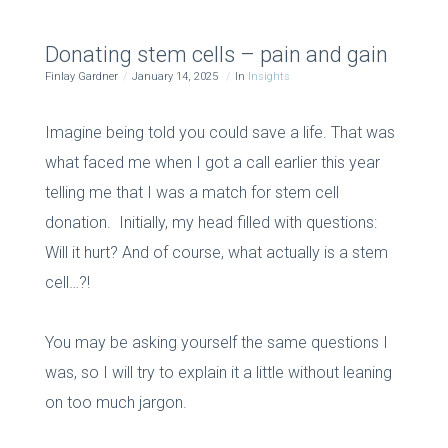
Donating stem cells – pain and gain
Finlay Gardner
January 14, 2025
In
Insights
Imagine being told you could save a life. That was
what faced me when I got a call earlier this year
telling me that I was a match for stem cell
donation. Initially, my head filled with questions:
Will it hurt? And of course, what actually
is
a stem
cell…?!
You may be asking yourself the same questions I
was, so I will try to explain it a little without leaning
on too much jargon.