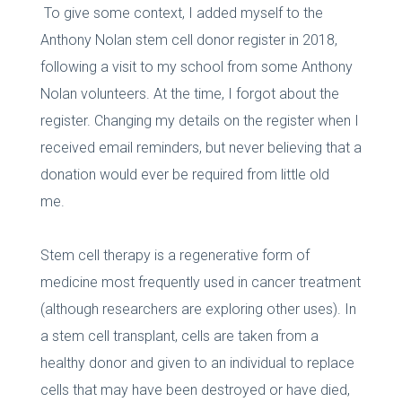
To give some context, I added myself to the
Anthony Nolan stem cell donor register in 2018,
following a visit to my school from some Anthony
Nolan volunteers. At the time, I forgot about the
register. Changing my details on the register when I
received email reminders, but never believing that a
donation would ever be required from little old
me.
Stem cell therapy is a regenerative form of
medicine most frequently used in cancer treatment
(although researchers are exploring other uses). In
a stem cell transplant, cells are taken from a
healthy donor and given to an individual to replace
cells that may have been destroyed or have died,