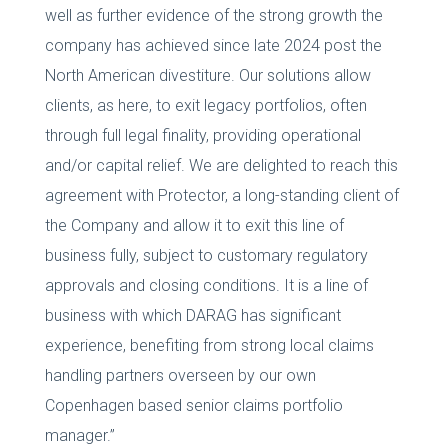
well as further evidence of the strong growth the
company has achieved since late 2024 post the
North American divestiture. Our solutions allow
clients, as here, to exit legacy portfolios, often
through full legal finality, providing operational
and/or capital relief. We are delighted to reach this
agreement with Protector, a long-standing client of
the Company and allow it to exit this line of
business fully, subject to customary regulatory
approvals and closing conditions. It is a line of
business with which DARAG has significant
experience, benefiting from strong local claims
handling partners overseen by our own
Copenhagen based senior claims portfolio
manager.”