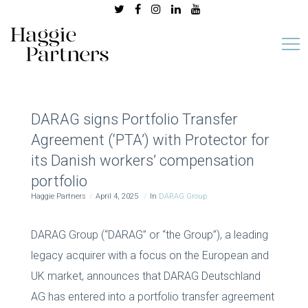
DARAG signs Portfolio Transfer
Agreement (‘PTA’) with Protector for
its Danish workers’ compensation
portfolio
Haggie Partners
April 4, 2025
In
DARAG Group
DARAG Group (“DARAG” or “the Group”), a leading
legacy acquirer with a focus on the European and
UK market, announces that DARAG Deutschland
AG has entered into a portfolio transfer agreement