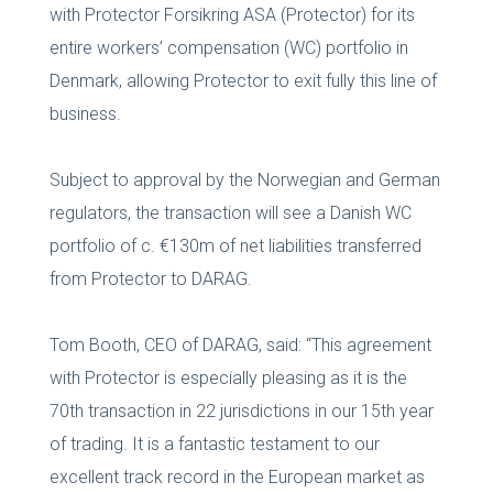
with Protector Forsikring ASA (Protector) for its
entire workers’ compensation (WC) portfolio in
Denmark, allowing Protector to exit fully this line of
business.
Subject to approval by the Norwegian and German
regulators, the transaction will see a Danish WC
portfolio of c. €130m of net liabilities transferred
from Protector to DARAG.
Tom Booth, CEO of DARAG, said: “This agreement
with Protector is especially pleasing as it is the
70th transaction in 22 jurisdictions in our 15th year
of trading. It is a fantastic testament to our
excellent track record in the European market as