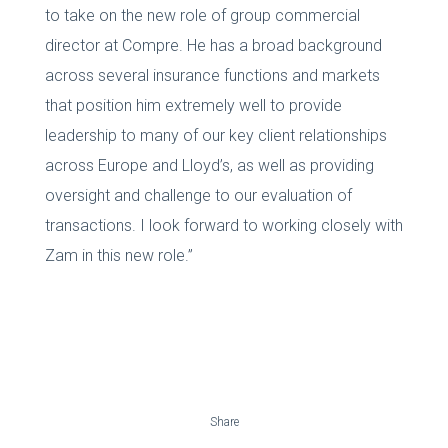
to take on the new role of group commercial
director at Compre. He has a broad background
across several insurance functions and markets
that position him extremely well to provide
leadership to many of our key client relationships
across Europe and Lloyd’s, as well as providing
oversight and challenge to our evaluation of
transactions. I look forward to working closely with
Zam in this new role.”
Share