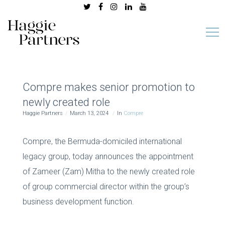
Compre makes senior promotion to
newly created role
Haggie Partners
March 13, 2024
In
Compre
Compre, the Bermuda-domiciled international
legacy group, today announces the appointment
of Zameer (Zam) Mitha to the newly created role
of group commercial director within the group’s
business development function.