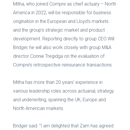
Mitha, who joined Compre as chief actuary – North
America in 2022, will be responsible for business
origination in the European and Lloyd’s markets
and the group’s strategic market and product
development. Reporting directly to group CEO Will
Bridger, he will also work closely with group M&A
director Connie Tregidga on the evaluation of
Compre’s retrospective reinsurance transactions.
Mitha has more than 20 years’ experience in
various leadership roles across actuarial, strategy
and underwriting, spanning the UK, Europe and
North American markets.
Bridger said: “I am delighted that Zam has agreed