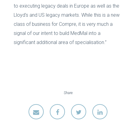
to executing legacy deals in Europe as well as the
Lloyd’s and US legacy markets. While this is a new
class of business for Compre, it is very much a
signal of our intent to build MedMal into a
significant additional area of specialisation.”
Share