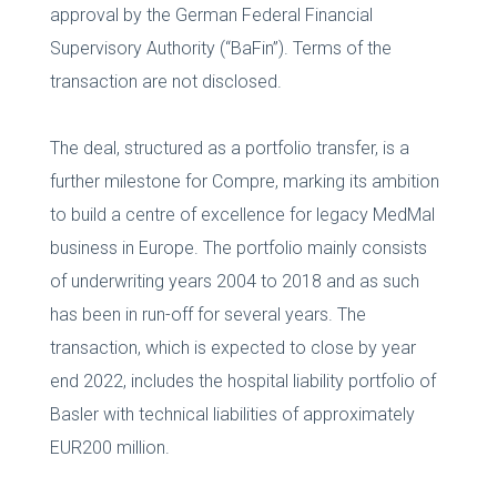
approval by the German Federal Financial
Supervisory Authority (“BaFin”). Terms of the
transaction are not disclosed.
The deal, structured as a portfolio transfer, is a
further milestone for Compre, marking its ambition
to build a centre of excellence for legacy MedMal
business in Europe. The portfolio mainly consists
of underwriting years 2004 to 2018 and as such
has been in run-off for several years. The
transaction, which is expected to close by year
end 2022, includes the hospital liability portfolio of
Basler with technical liabilities of approximately
EUR200 million.