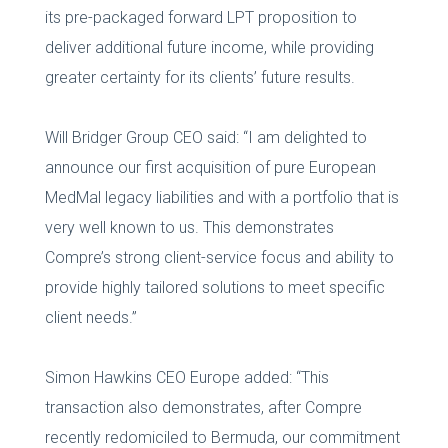
its pre-packaged forward LPT proposition to
deliver additional future income, while providing
greater certainty for its clients’ future results.
Will Bridger Group CEO said: “I am delighted to
announce our first acquisition of pure European
MedMal legacy liabilities and with a portfolio that is
very well known to us. This demonstrates
Compre’s strong client-service focus and ability to
provide highly tailored solutions to meet specific
client needs.”
Simon Hawkins CEO Europe added: “This
transaction also demonstrates, after Compre
recently redomiciled to Bermuda, our commitment