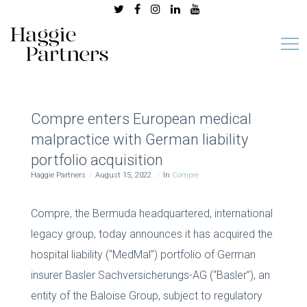
Compre enters European medical
malpractice with German liability
portfolio acquisition
Haggie Partners
August 15, 2022
In
Compre
Compre, the Bermuda headquartered, international
legacy group, today announces it has acquired the
hospital liability (“MedMal”) portfolio of German
insurer Basler Sachversicherungs-AG (“Basler”), an
entity of the Baloise Group, subject to regulatory