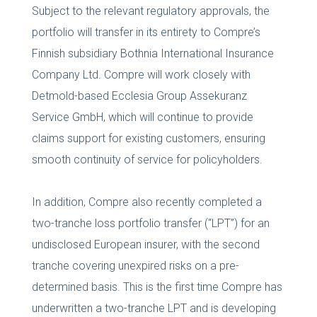
Subject to the relevant regulatory approvals, the
portfolio will transfer in its entirety to Compre’s
Finnish subsidiary Bothnia International Insurance
Company Ltd. Compre will work closely with
Detmold-based Ecclesia Group Assekuranz
Service GmbH, which will continue to provide
claims support for existing customers, ensuring
smooth continuity of service for policyholders.
In addition, Compre also recently completed a
two-tranche loss portfolio transfer (“LPT”) for an
undisclosed European insurer, with the second
tranche covering unexpired risks on a pre-
determined basis. This is the first time Compre has
underwritten a two-tranche LPT and is developing