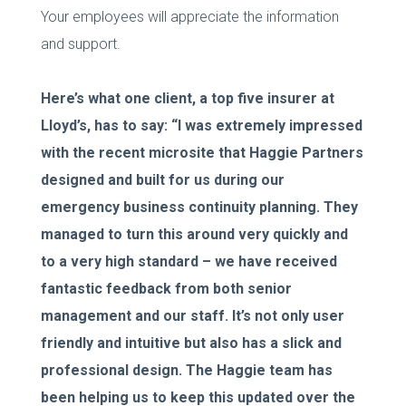
Your employees will appreciate the information
and support.
Here’s what one client, a top five insurer at
Lloyd’s, has to say: “I was extremely impressed
with the recent microsite that Haggie Partners
designed and built for us during our
emergency business continuity planning. They
managed to turn this around very quickly and
to a very high standard – we have received
fantastic feedback from both senior
management and our staff. It’s not only user
friendly and intuitive but also has a slick and
professional design. The Haggie team has
been helping us to keep this updated over the