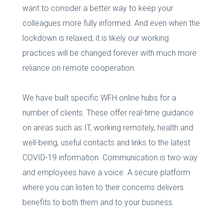
want to consider a better way to keep your
colleagues more fully informed. And even when the
lockdown is relaxed, it is likely our working
practices will be changed forever with much more
reliance on remote cooperation.
We have built specific WFH online hubs for a
number of clients. These offer real-time guidance
on areas such as IT, working remotely, health and
well-being, useful contacts and links to the latest
COVID-19 information. Communication is two-way
and employees have a voice. A secure platform
where you can listen to their concerns delivers
benefits to both them and to your business.