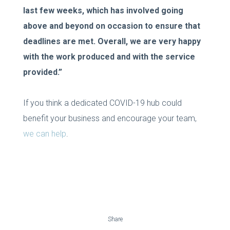
last few weeks, which has involved going
above and beyond on occasion to ensure that
deadlines are met. Overall, we are very happy
with the work produced and with the service
provided.”
If you think a dedicated COVID-19 hub could
benefit your business and encourage your team,
we can help
.
Share