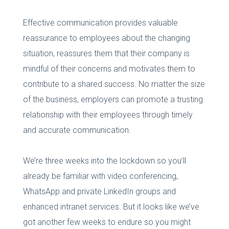
Effective communication provides valuable
reassurance to employees about the changing
situation, reassures them that their company is
mindful of their concerns and motivates them to
contribute to a shared success. No matter the size
of the business, employers can promote a trusting
relationship with their employees through timely
and accurate communication.
We’re three weeks into the lockdown so you’ll
already be familiar with video conferencing,
WhatsApp and private LinkedIn groups and
enhanced intranet services. But it looks like we’ve
got another few weeks to endure so you might