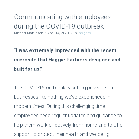
Communicating with employees
during the COVID-19 outbreak
Michael Mattinson
April 14, 2020
In
Insights
“I was extremely impressed with the recent
microsite that Haggie Partners designed and
built for us.”
The COVID-19 outbreak is putting pressure on
businesses like nothing we’ve experienced in
modern times. During this challenging time
employees need regular updates and guidance to
help them work effectively from home and to offer
support to protect their health and wellbeing.