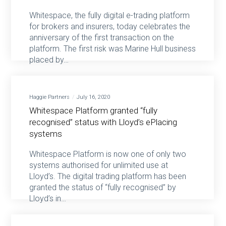
Whitespace, the fully digital e-trading platform
for brokers and insurers, today celebrates the
anniversary of the first transaction on the
platform. The first risk was Marine Hull business
placed by…
Haggie Partners
July 16, 2020
Whitespace Platform granted “fully
recognised” status with Lloyd’s ePlacing
systems
Whitespace Platform is now one of only two
systems authorised for unlimited use at
Lloyd’s. The digital trading platform has been
granted the status of “fully recognised” by
Lloyd’s in…