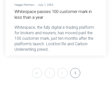
Haggie Partners
July 7, 2020
Whitespace passes 100 customer mark in
less than a year
Whitespace, the fully digital e-trading platform
for brokers and insurers, has moved past the
100 customer mark, just ten months after the
platform’s launch. Lockton Re and Carbon
Underwriting joined…
1
2
3
Haggie Partners 2026 ©
Privacy policy
|
Modern slavery act policy