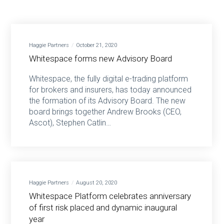
Haggie Partners
October 21, 2020
Whitespace forms new Advisory Board
Whitespace, the fully digital e-trading platform
for brokers and insurers, has today announced
the formation of its Advisory Board. The new
board brings together Andrew Brooks (CEO,
Ascot), Stephen Catlin…
Haggie Partners
August 20, 2020
Whitespace Platform celebrates anniversary
of first risk placed and dynamic inaugural
year