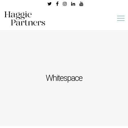
Whitespace