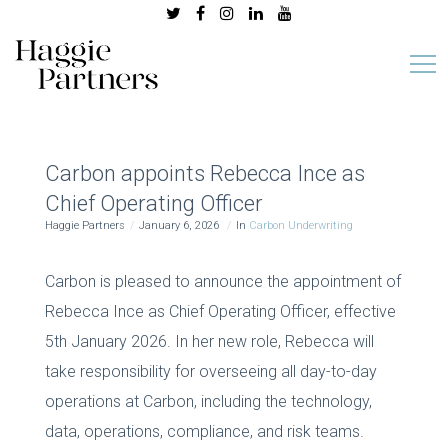
Carbon appoints Rebecca Ince as
Chief Operating Officer
Haggie Partners
January 6, 2026
In
Carbon Underwriting
Carbon is pleased to announce the appointment of
Rebecca Ince as Chief Operating Officer, effective
5th January 2026. In her new role, Rebecca will
take responsibility for overseeing all day-to-day
operations at Carbon, including the technology,
data, operations, compliance, and risk teams.