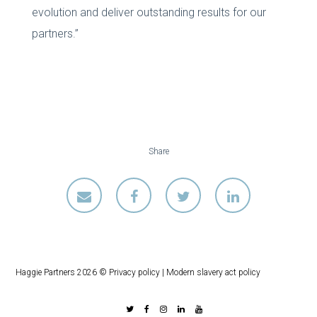
evolution and deliver outstanding results for our
partners.”
Share
Haggie Partners 2026 ©
Privacy policy
|
Modern slavery act policy