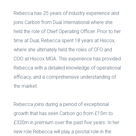
Rebecca has 25 years of industry experience and
joins Carbon from Dual International where she
held the role of Chief Operating Officer. Prior to her
time at Dual, Rebecca spent 18 years at Hiscox,
where she ultimately held the roles of CFO and
COO at Hiscox MGA. This experience has provided
Rebecca with a detailed knowledge of operational
efficacy, and a comprehensive understanding of
the market.
Rebecca joins during a period of exceptional
growth that has seen Carbon go from £15m to
£320m in premium over the past five years. In her
new role Rebecca will play a pivotal role in the