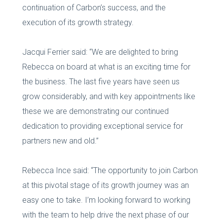
continuation of Carbon’s success, and the
execution of its growth strategy.
Jacqui Ferrier said: “We are delighted to bring
Rebecca on board at what is an exciting time for
the business. The last five years have seen us
grow considerably, and with key appointments like
these we are demonstrating our continued
dedication to providing exceptional service for
partners new and old.”
Rebecca Ince said: “The opportunity to join Carbon
at this pivotal stage of its growth journey was an
easy one to take. I’m looking forward to working
with the team to help drive the next phase of our