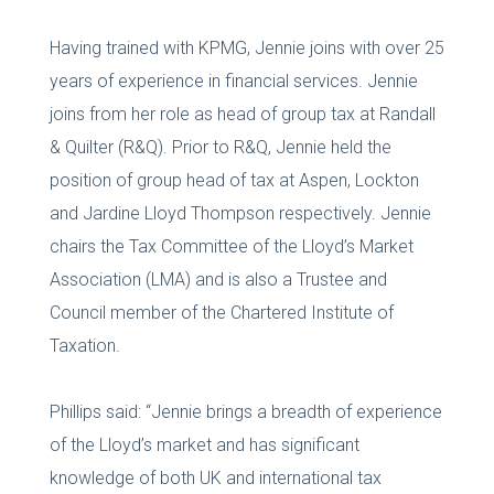
Having trained with KPMG, Jennie joins with over 25
years of experience in financial services. Jennie
joins from her role as head of group tax at Randall
& Quilter (R&Q). Prior to R&Q, Jennie held the
position of group head of tax at Aspen, Lockton
and Jardine Lloyd Thompson respectively. Jennie
chairs the Tax Committee of the Lloyd’s Market
Association (LMA) and is also a Trustee and
Council member of the Chartered Institute of
Taxation.
Phillips said: “Jennie brings a breadth of experience
of the Lloyd’s market and has significant
knowledge of both UK and international tax