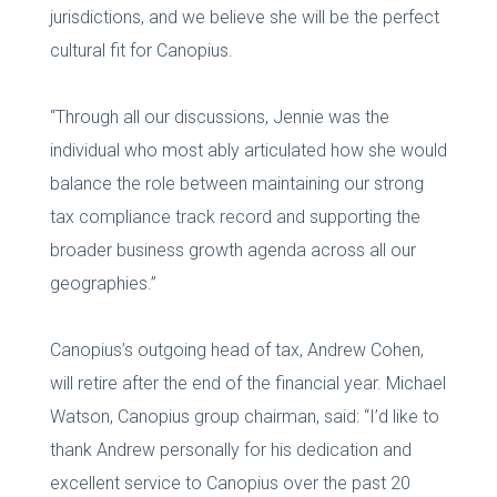
jurisdictions, and we believe she will be the perfect
cultural fit for Canopius.
“Through all our discussions, Jennie was the
individual who most ably articulated how she would
balance the role between maintaining our strong
tax compliance track record and supporting the
broader business growth agenda across all our
geographies.”
Canopius’s outgoing head of tax, Andrew Cohen,
will retire after the end of the financial year. Michael
Watson, Canopius group chairman, said: “I’d like to
thank Andrew personally for his dedication and
excellent service to Canopius over the past 20