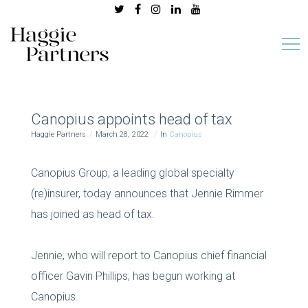
Canopius appoints head of tax
Haggie Partners
March 28, 2022
In
Canopius
Canopius Group, a leading global specialty
(re)insurer, today announces that Jennie Rimmer
has joined as head of tax.
Jennie, who will report to Canopius chief financial
officer Gavin Phillips, has begun working at
Canopius.