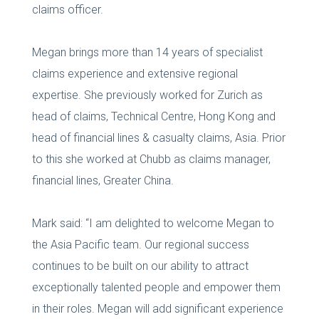
claims officer.
Megan brings more than 14 years of specialist
claims experience and extensive regional
expertise. She previously worked for Zurich as
head of claims, Technical Centre, Hong Kong and
head of financial lines & casualty claims, Asia. Prior
to this she worked at Chubb as claims manager,
financial lines, Greater China.
Mark said: “I am delighted to welcome Megan to
the Asia Pacific team. Our regional success
continues to be built on our ability to attract
exceptionally talented people and empower them
in their roles. Megan will add significant experience