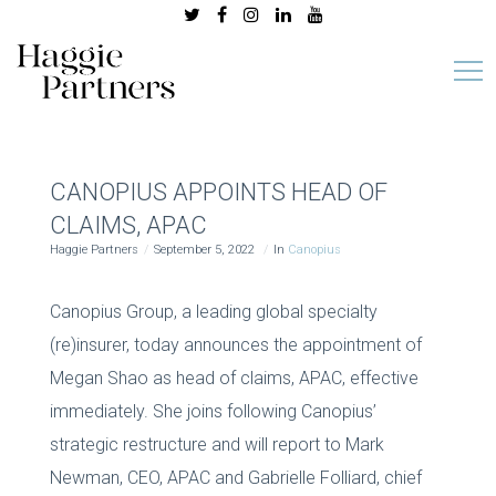
CANOPIUS APPOINTS HEAD OF
CLAIMS, APAC
Haggie Partners
September 5, 2022
In
Canopius
Canopius Group, a leading global specialty
(re)insurer, today announces the appointment of
Megan Shao as head of claims, APAC, effective
immediately. She joins following Canopius’
strategic restructure and will report to Mark
Newman, CEO, APAC and Gabrielle Folliard, chief