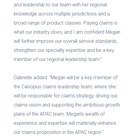
and leadership to our team with her regional
knowledge across multiple jurisdictions and a
broad range of product classes. Paying claims is
what our industry does, and I am confident Megan
will further improve our overall service standards,
strengthen our specialty expertise and be a key
member of our regional leadership team.”
Gabrielle added: “Megan will be a key member of
the Canopius claims leadership team, where she
will be responsible for claims strategy, driving our
claims vision and supporting the ambitious growth
plans of the APAC team. Megan’s wealth of
experience and expertise will materially enhance
our claims proposition in the APAC region.”