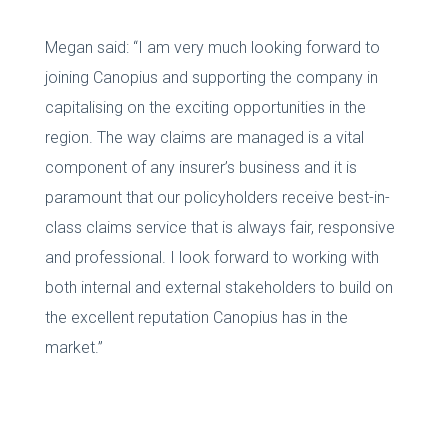
Megan said: “I am very much looking forward to
joining Canopius and supporting the company in
capitalising on the exciting opportunities in the
region. The way claims are managed is a vital
component of any insurer’s business and it is
paramount that our policyholders receive best-in-
class claims service that is always fair, responsive
and professional. I look forward to working with
both internal and external stakeholders to build on
the excellent reputation Canopius has in the
market.”