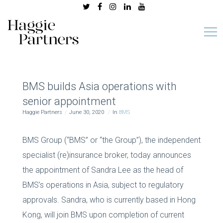
BMS builds Asia operations with
senior appointment
Haggie Partners
June 30, 2020
In
BMS
BMS Group (“BMS” or “the Group”), the independent
specialist (re)insurance broker, today announces
the appointment of Sandra Lee as the head of
BMS’s operations in Asia, subject to regulatory
approvals. Sandra, who is currently based in Hong
Kong, will join BMS upon completion of current