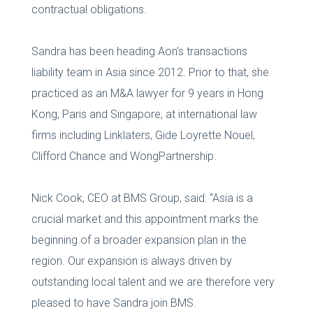
contractual obligations.
Sandra has been heading Aon’s transactions
liability team in Asia since 2012. Prior to that, she
practiced as an M&A lawyer for 9 years in Hong
Kong, Paris and Singapore, at international law
firms including Linklaters, Gide Loyrette Nouel,
Clifford Chance and WongPartnership.
Nick Cook, CEO at BMS Group, said: “Asia is a
crucial market and this appointment marks the
beginning of a broader expansion plan in the
region. Our expansion is always driven by
outstanding local talent and we are therefore very
pleased to have Sandra join BMS.