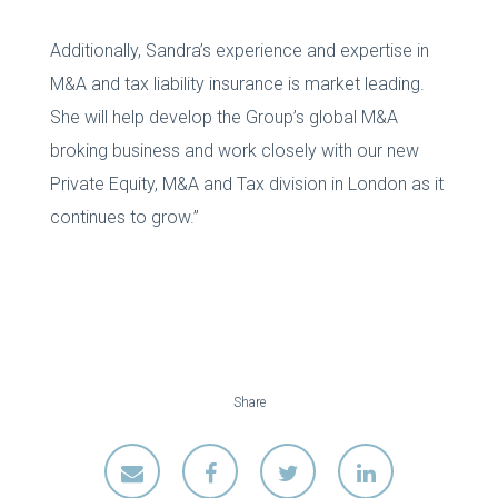
Additionally, Sandra’s experience and expertise in
M&A and tax liability insurance is market leading.
She will help develop the Group’s global M&A
broking business and work closely with our new
Private Equity, M&A and Tax division in London as it
continues to grow.”
Share