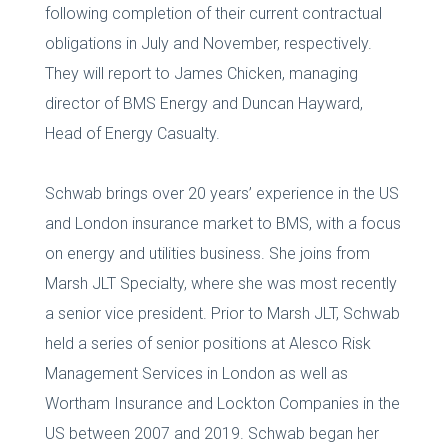
following completion of their current contractual
obligations in July and November, respectively.
They will report to James Chicken, managing
director of BMS Energy and Duncan Hayward,
Head of Energy Casualty.
Schwab brings over 20 years’ experience in the US
and London insurance market to BMS, with a focus
on energy and utilities business. She joins from
Marsh JLT Specialty, where she was most recently
a senior vice president. Prior to Marsh JLT, Schwab
held a series of senior positions at Alesco Risk
Management Services in London as well as
Wortham Insurance and Lockton Companies in the
US between 2007 and 2019. Schwab began her