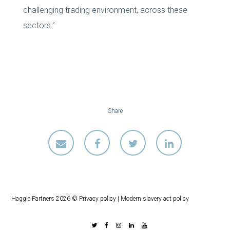
challenging trading environment, across these
sectors.”
Share
Haggie Partners 2026 ©
Privacy policy
|
Modern slavery act policy