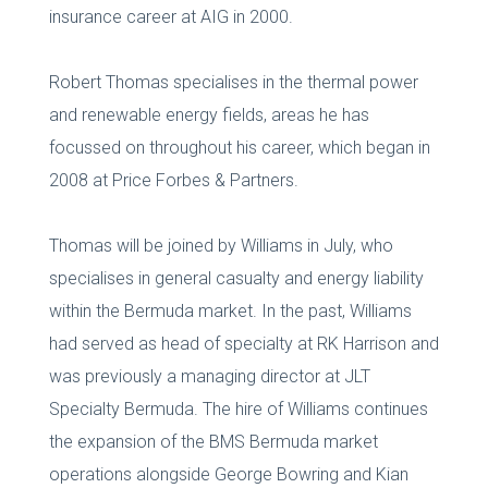
insurance career at AIG in 2000.
Robert Thomas specialises in the thermal power
and renewable energy fields, areas he has
focussed on throughout his career, which began in
2008 at Price Forbes & Partners.
Thomas will be joined by Williams in July, who
specialises in general casualty and energy liability
within the Bermuda market. In the past, Williams
had served as head of specialty at RK Harrison and
was previously a managing director at JLT
Specialty Bermuda. The hire of Williams continues
the expansion of the BMS Bermuda market
operations alongside George Bowring and Kian