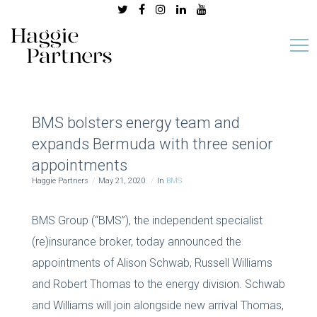
BMS bolsters energy team and
expands Bermuda with three senior
appointments
Haggie Partners
May 21, 2020
In
BMS
BMS Group (“BMS”), the independent specialist
(re)insurance broker, today announced the
appointments of Alison Schwab, Russell Williams
and Robert Thomas to the energy division. Schwab
and Williams will join alongside new arrival Thomas,