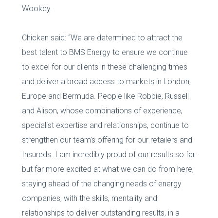
Wookey.
Chicken said: “We are determined to attract the
best talent to BMS Energy to ensure we continue
to excel for our clients in these challenging times
and deliver a broad access to markets in London,
Europe and Bermuda. People like Robbie, Russell
and Alison, whose combinations of experience,
specialist expertise and relationships, continue to
strengthen our team’s offering for our retailers and
Insureds. I am incredibly proud of our results so far
but far more excited at what we can do from here,
staying ahead of the changing needs of energy
companies, with the skills, mentality and
relationships to deliver outstanding results, in a