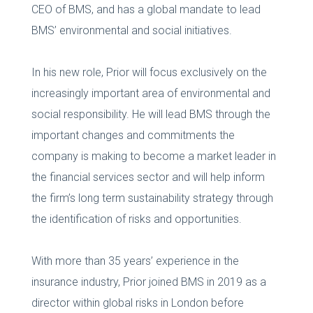
CEO of BMS, and has a global mandate to lead
BMS’ environmental and social initiatives.
In his new role, Prior will focus exclusively on the
increasingly important area of environmental and
social responsibility. He will lead BMS through the
important changes and commitments the
company is making to become a market leader in
the financial services sector and will help inform
the firm’s long term sustainability strategy through
the identification of risks and opportunities.
With more than 35 years’ experience in the
insurance industry, Prior joined BMS in 2019 as a
director within global risks in London before