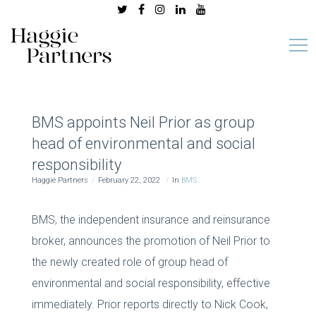
BMS appoints Neil Prior as group
head of environmental and social
responsibility
Haggie Partners
February 22, 2022
In
BMS
BMS, the independent insurance and reinsurance
broker, announces the promotion of Neil Prior to
the newly created role of group head of
environmental and social responsibility, effective
immediately. Prior reports directly to Nick Cook,