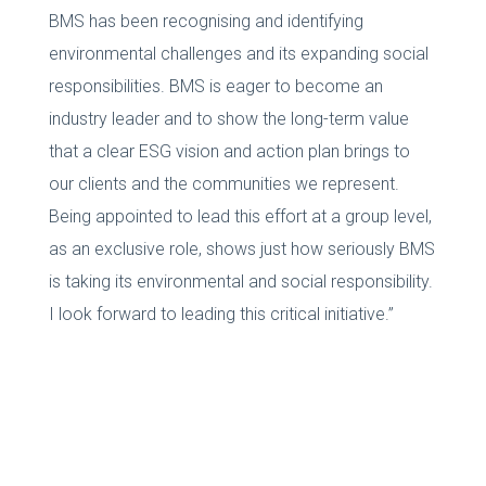
BMS has been recognising and identifying
environmental challenges and its expanding social
responsibilities. BMS is eager to become an
industry leader and to show the long-term value
that a clear ESG vision and action plan brings to
our clients and the communities we represent.
Being appointed to lead this effort at a group level,
as an exclusive role, shows just how seriously BMS
is taking its environmental and social responsibility.
I look forward to leading this critical initiative.”