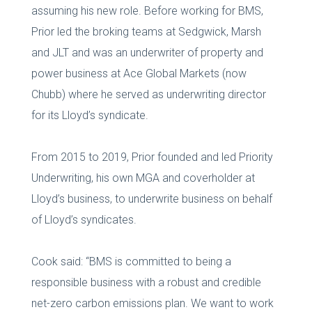
assuming his new role. Before working for BMS,
Prior led the broking teams at Sedgwick, Marsh
and JLT and was an underwriter of property and
power business at Ace Global Markets (now
Chubb) where he served as underwriting director
for its Lloyd’s syndicate.
From 2015 to 2019, Prior founded and led Priority
Underwriting, his own MGA and coverholder at
Lloyd’s business, to underwrite business on behalf
of Lloyd’s syndicates.
Cook said: “BMS is committed to being a
responsible business with a robust and credible
net-zero carbon emissions plan. We want to work