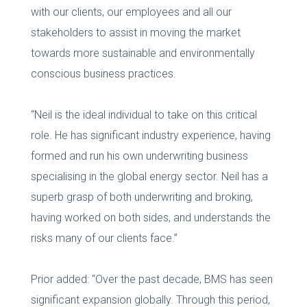
with our clients, our employees and all our
stakeholders to assist in moving the market
towards more sustainable and environmentally
conscious business practices.
“Neil is the ideal individual to take on this critical
role. He has significant industry experience, having
formed and run his own underwriting business
specialising in the global energy sector. Neil has a
superb grasp of both underwriting and broking,
having worked on both sides, and understands the
risks many of our clients face.”
Prior added: “Over the past decade, BMS has seen
significant expansion globally. Through this period,