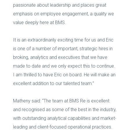
passionate about leadership and places great
emphasis on employee engagement, a quality we
value deeply here at BMS.
It is an extraordinarily exciting time for us and Eric
is one of a number of important, strategic hires in
broking, analytics and executives that we have
made to date and we only expect this to continue.
I am thrilled to have Eric on board. He will make an
excellent addition to our talented team.”
Matheny said: “The team at BMS Re is excellent
and recognised as some of the best in the industry,
with outstanding analytical capabilities and market-
leading and client-focused operational practices.