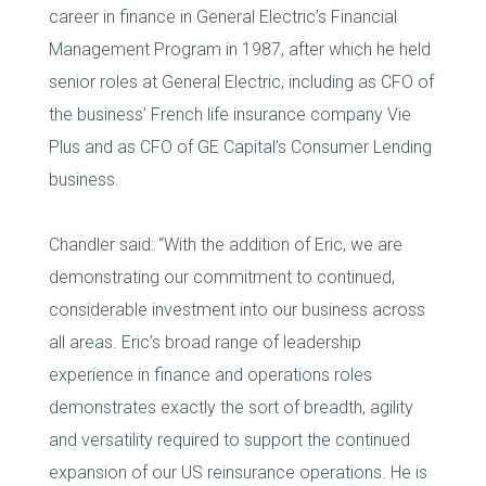
career in finance in General Electric’s Financial
Management Program in 1987, after which he held
senior roles at General Electric, including as CFO of
the business’ French life insurance company Vie
Plus and as CFO of GE Capital’s Consumer Lending
business.
Chandler said: “With the addition of Eric, we are
demonstrating our commitment to continued,
considerable investment into our business across
all areas. Eric’s broad range of leadership
experience in finance and operations roles
demonstrates exactly the sort of breadth, agility
and versatility required to support the continued
expansion of our US reinsurance operations. He is