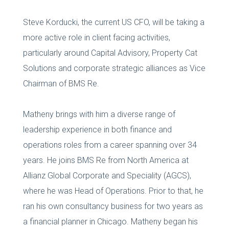
Steve Korducki, the current US CFO, will be taking a
more active role in client facing activities,
particularly around Capital Advisory, Property Cat
Solutions and corporate strategic alliances as Vice
Chairman of BMS Re.
Matheny brings with him a diverse range of
leadership experience in both finance and
operations roles from a career spanning over 34
years. He joins BMS Re from North America at
Allianz Global Corporate and Speciality (AGCS),
where he was Head of Operations. Prior to that, he
ran his own consultancy business for two years as
a financial planner in Chicago. Matheny began his