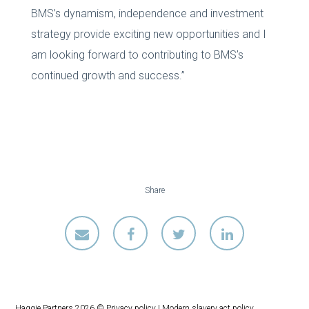
BMS’s dynamism, independence and investment
strategy provide exciting new opportunities and I
am looking forward to contributing to BMS’s
continued growth and success.”
Share
Haggie Partners 2026 ©
Privacy policy
|
Modern slavery act policy