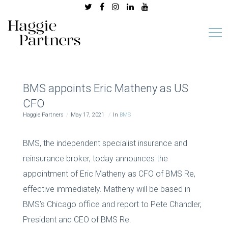
BMS appoints Eric Matheny as US
CFO
Haggie Partners
May 17, 2021
In
BMS
BMS, the independent specialist insurance and
reinsurance broker, today announces the
appointment of Eric Matheny as CFO of BMS Re,
effective immediately. Matheny will be based in
BMS’s Chicago office and report to Pete Chandler,
President and CEO of BMS Re.