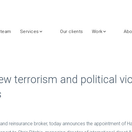
 team
Services
Our clients
Work
Abo
terrorism and political vio
s
 and reinsurance broker, today announces the appointment of Ha