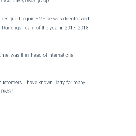
& facultative, BMS group.
he resigned to join BMS he was director and
er Rankings Team of the year in 2017, 2018,
ime, was their head of international
of customers. I have known Harry for many
g BMS.”