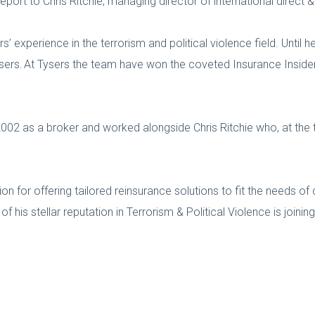
eport to Chris Ritchie, managing director of international direct 
 experience in the terrorism and political violence field. Until 
Tysers. At Tysers the team have won the coveted Insurance Insid
002 as a broker and worked alongside Chris Ritchie who, at the t
ion for offering tailored reinsurance solutions to fit the needs 
 his stellar reputation in Terrorism & Political Violence is joinin