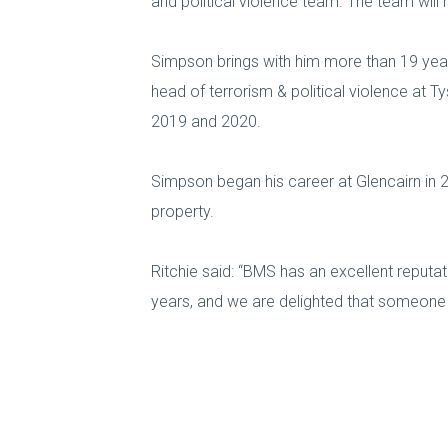
and political violence team. The team will r
Simpson brings with him more than 19 years’
head of terrorism & political violence at 
2019 and 2020.
Simpson began his career at Glencairn in 2
property.
Ritchie said: “BMS has an excellent reputat
years, and we are delighted that someone of