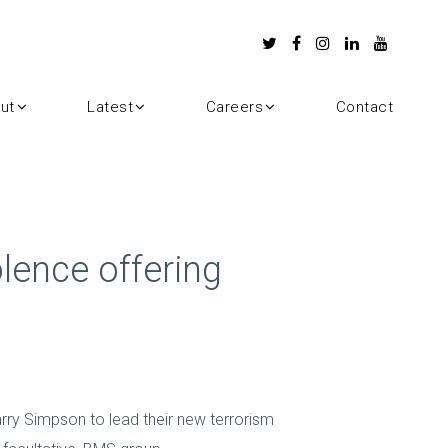
ut
Latest
Careers
Contact
lence offering
rry Simpson to lead their new terrorism