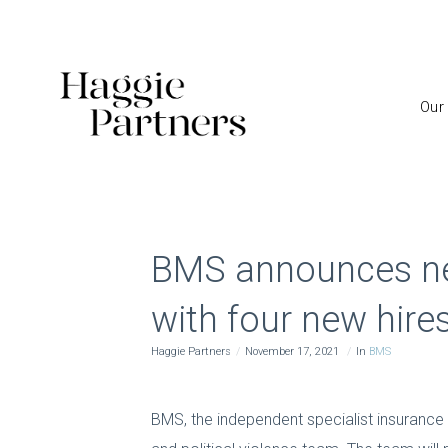
Our
BMS announces new 
with four new hire
Haggie Partners
November 17, 2021
In
BMS
BMS, the independent specialist insurance