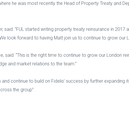
here he was most recently the Head of Property Treaty and Depu
r, said: “FUL started writing property treaty reinsurance in 2017 
 We look forward to having Matt join us to continue to grow our
, said: “This is the right time to continue to grow our London re
edge and market relations to the team.”
s and continue to build on Fidelis’ success by further expanding i
across the group”.