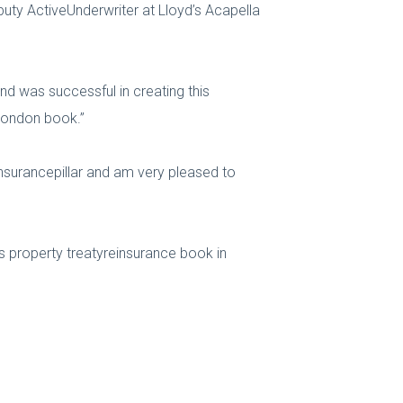
ty ActiveUnderwriter at Lloyd’s Acapella
and was successful in creating this
 London book.”
insurancepillar and am very pleased to
ts property treatyreinsurance book in