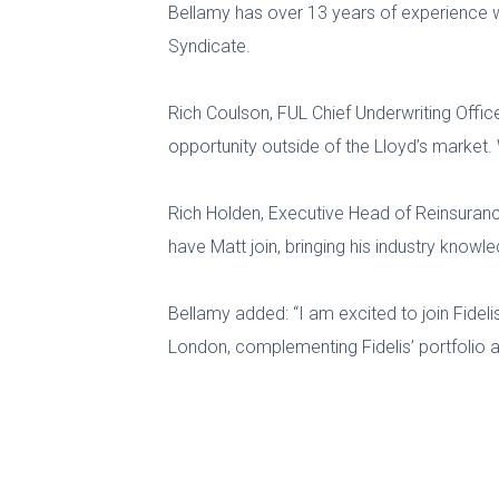
Bellamy has over 13 years of experience w
Syndicate.
Rich Coulson, FUL Chief Underwriting Office
opportunity outside of the Lloyd’s market.
Rich Holden, Executive Head of Reinsurance
have Matt join, bringing his industry knowl
Bellamy added: “I am excited to join Fideli
London, complementing Fidelis’ portfolio 