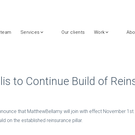
 team
Services
Our clients
Work
Abo
lis to Continue Build of Rei
 announce that MatthewBellamy will join with effect November 1st. 
d on the established reinsurance pillar.