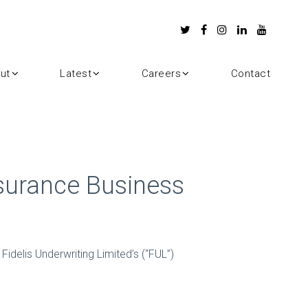
ut
Latest
Careers
Contact
nsurance Business
Fidelis Underwriting Limited’s (“FUL”)