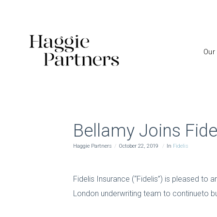
Our
Bellamy Joins Fide
Haggie Partners
October 22, 2019
In
Fidelis
Fidelis Insurance (“Fidelis”) is pleased to
London underwriting team to continueto buil