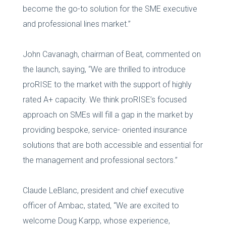
become the go-to solution for the SME executive
and professional lines market.”
John Cavanagh, chairman of Beat, commented on
the launch, saying, “We are thrilled to introduce
proRISE to the market with the support of highly
rated A+ capacity. We think proRISE’s focused
approach on SMEs will fill a gap in the market by
providing bespoke, service- oriented insurance
solutions that are both accessible and essential for
the management and professional sectors.”
Claude LeBlanc, president and chief executive
officer of Ambac, stated, “We are excited to
welcome Doug Karpp, whose experience,