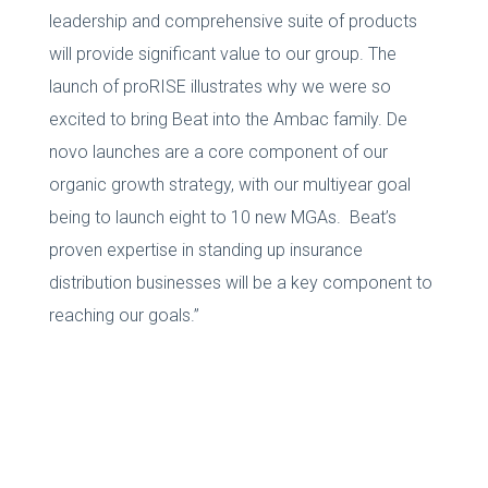
leadership and comprehensive suite of products
will provide significant value to our group. The
launch of proRISE illustrates why we were so
excited to bring Beat into the Ambac family. De
novo launches are a core component of our
organic growth strategy, with our multiyear goal
being to launch eight to 10 new MGAs. Beat’s
proven expertise in standing up insurance
distribution businesses will be a key component to
reaching our goals.”