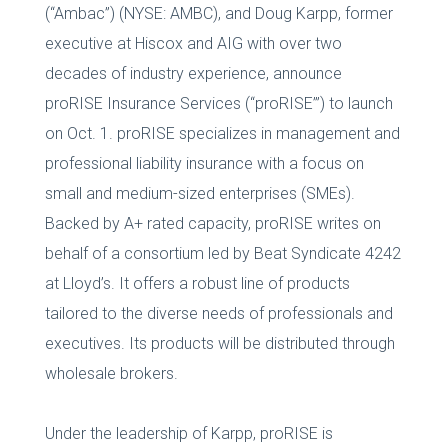
(“Ambac”) (NYSE: AMBC), and Doug Karpp, former
executive at Hiscox and AIG with over two
decades of industry experience, announce
proRISE Insurance Services (“proRISE’”) to launch
on Oct. 1. proRISE specializes in management and
professional liability insurance with a focus on
small and medium-sized enterprises (SMEs).
Backed by A+ rated capacity, proRISE writes on
behalf of a consortium led by Beat Syndicate 4242
at Lloyd’s. It offers a robust line of products
tailored to the diverse needs of professionals and
executives. Its products will be distributed through
wholesale brokers.
Under the leadership of Karpp, proRISE is