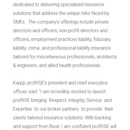
dedicated to delivering specialized insurance
solutions that address the unique risks faced by
SMEs. The company’s offerings include private
directors and officers, non-profit directors and
officers, employment practices liability, fiduciary
liability, crime, and professional liability insurance
tailored for miscellaneous professionals, architects
& engineers, and allied health professionals.
Karpp, proRISE’s president and chief executive
officer, said: “I am incredibly excited to launch
proRISE bringing Respect, Integrity, Service and
Expertise to our broker partners to provide their
clients tailored insurance solutions. With backing
and support from Beat, I am confident proRISE will