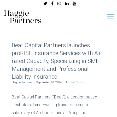
Beat Capital Partners launches
proRISE Insurance Services with A+
rated Capacity, Specializing in SME
Management and Professional
Liability Insurance
Haggie Partners
September 20, 2024
In
Beat Capital
Beat Capital Partners (“Beat”), a London-based
incubator of underwriting franchises and a
subsidiary of Ambac Financial Group, Inc.