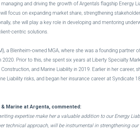
r managing and driving the growth of Argenta’s flagship Energy Liabi
will focus on expanding market share, strengthening stakeholder
onally, she will play a key role in developing and mentoring underwr
ent-centric solutions.
, a Blenheim-owned MGA, where she was a founding partner of i
in 2020. Prior to this, she spent six years at Liberty Specialty Mar
nstruction, and Marine Liability in 2019. Earlier in her career, 
ine Liability risks, and began her insurance career at Syndicate 
gy & Marine at Argenta, commented:
ting expertise make her a valuable addition to our Energy Liabi
 technical approach, will be instrumental in strengthening our 