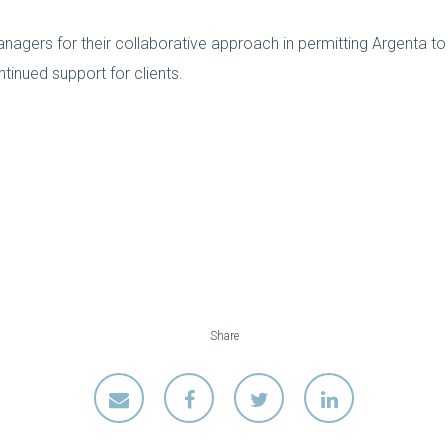
gers for their collaborative approach in permitting Argenta to
ntinued support for clients.
Share