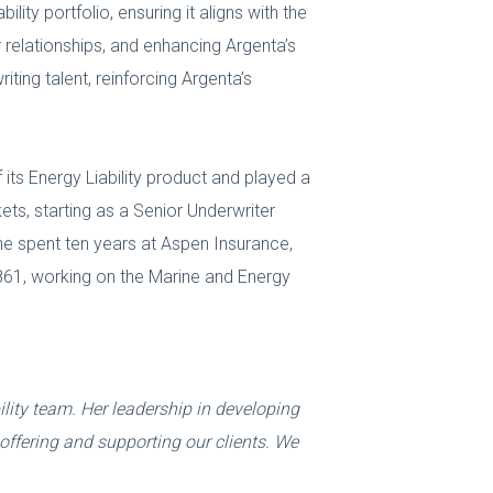
lity portfolio, ensuring it aligns with the
 relationships, and enhancing Argenta’s
iting talent, reinforcing Argenta’s
ts Energy Liability product and played a
kets, starting as a Senior Underwriter
she spent ten years at Aspen Insurance,
1861, working on the Marine and Energy
lity team. Her leadership in developing
offering and supporting our clients. We