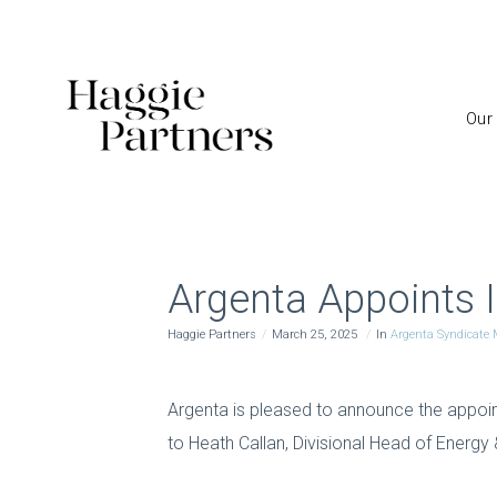
Our
Argenta Appoints I
Haggie Partners
March 25, 2025
In
Argenta Syndicat
Argenta is pleased to announce the appoint
to Heath Callan, Divisional Head of Energy