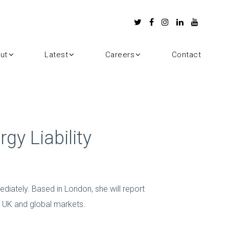
ut
Latest
Careers
Contact
gy Liability
diately. Based in London, she will report
in UK and global markets.