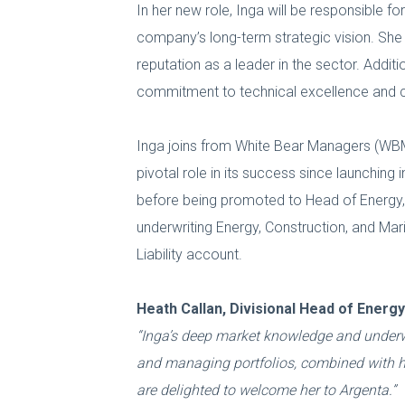
In her new role, Inga will be responsible fo
company’s long-term strategic vision. She 
reputation as a leader in the sector. Additi
commitment to technical excellence and cli
Inga joins from White Bear Managers (WBM)
pivotal role in its success since launching 
before being promoted to Head of Energy, Co
underwriting Energy, Construction, and Mar
Liability account.
Heath Callan, Divisional Head of Ener
“Inga’s deep market knowledge and underwri
and managing portfolios, combined with her
are delighted to welcome her to Argenta.”