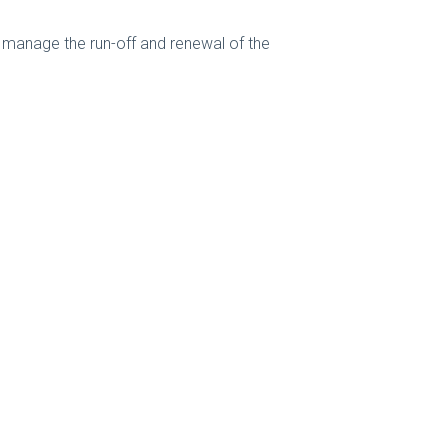
 manage the run-off and renewal of the