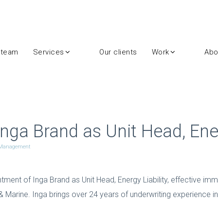
 team
Services
Our clients
Work
Abo
nga Brand as Unit Head, Ener
e Management
ment of Inga Brand as Unit Head, Energy Liability, effective imme
 & Marine. Inga brings over 24 years of underwriting experience 