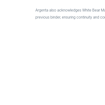
Argenta also acknowledges White Bear Mana
previous binder, ensuring continuity and co