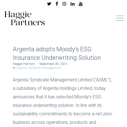
Argenta adopts Moody’s ESG
Insurance Underwriting Solution
Haggie Partners
September 28, 2023
In
Argenta Syndicate Management
Argenta Syndicate Management Limited (“ASML”),
a subsidiary of Argenta Holdings Limited, today
announces that it has selected Moody’s ESG
insurance underwriting solution. In line with its
sustainability commitments to become a net zero
business across operations, products and