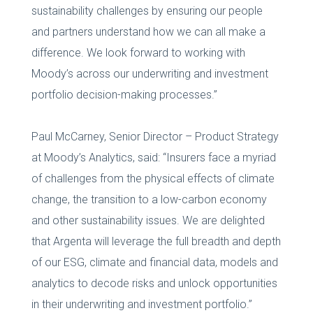
sustainability challenges by ensuring our people
and partners understand how we can all make a
difference. We look forward to working with
Moody’s across our underwriting and investment
portfolio decision-making processes.”
Paul McCarney, Senior Director – Product Strategy
at Moody’s Analytics, said: “Insurers face a myriad
of challenges from the physical effects of climate
change, the transition to a low-carbon economy
and other sustainability issues. We are delighted
that Argenta will leverage the full breadth and depth
of our ESG, climate and financial data, models and
analytics to decode risks and unlock opportunities
in their underwriting and investment portfolio.”