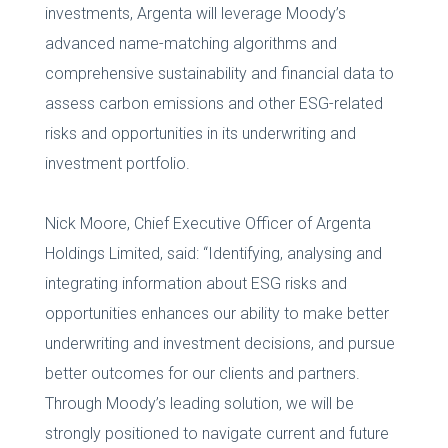
investments, Argenta will leverage Moody’s
advanced name-matching algorithms and
comprehensive sustainability and financial data to
assess carbon emissions and other ESG-related
risks and opportunities in its underwriting and
investment portfolio.
Nick Moore, Chief Executive Officer of Argenta
Holdings Limited, said: “Identifying, analysing and
integrating information about ESG risks and
opportunities enhances our ability to make better
underwriting and investment decisions, and pursue
better outcomes for our clients and partners.
Through Moody’s leading solution, we will be
strongly positioned to navigate current and future