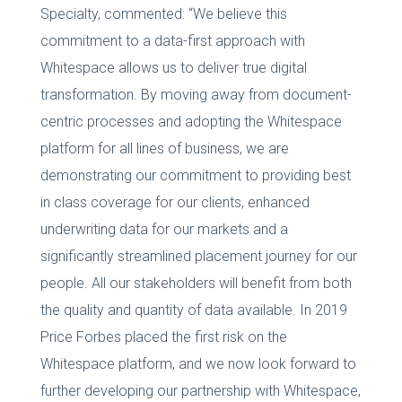
Specialty, commented: “We believe this
commitment to a data-first approach with
Whitespace allows us to deliver true digital
transformation. By moving away from document-
centric processes and adopting the Whitespace
platform for all lines of business, we are
demonstrating our commitment to providing best
in class coverage for our clients, enhanced
underwriting data for our markets and a
significantly streamlined placement journey for our
people. All our stakeholders will benefit from both
the quality and quantity of data available. In 2019
Price Forbes placed the first risk on the
Whitespace platform, and we now look forward to
further developing our partnership with Whitespace,