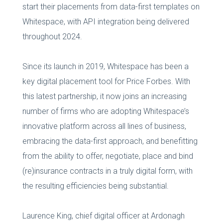
start their placements from data-first templates on
Whitespace, with API integration being delivered
throughout 2024.
Since its launch in 2019, Whitespace has been a
key digital placement tool for Price Forbes. With
this latest partnership, it now joins an increasing
number of firms who are adopting Whitespace’s
innovative platform across all lines of business,
embracing the data-first approach, and benefitting
from the ability to offer, negotiate, place and bind
(re)insurance contracts in a truly digital form, with
the resulting efficiencies being substantial.
Laurence King, chief digital officer at Ardonagh