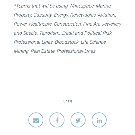
*Teams that will be using Whitespace: Marine,
Property, Casualty, Energy, Renewables, Aviation,
Power, Healthcare, Construction, Fine Art, Jewellery
and Specie, Terrorism, Credit and Political Risk,
Professional Lines, Bloodstock, Life Science,
Mining, Real Estate, Professional Lines
Share