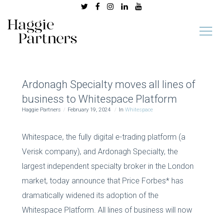
Ardonagh Specialty moves all lines of
business to Whitespace Platform
Haggie Partners
February 19, 2024
In
Whitespace
Whitespace, the fully digital e-trading platform (a
Verisk company), and Ardonagh Specialty, the
largest independent specialty broker in the London
market, today announce that Price Forbes* has
dramatically widened its adoption of the
Whitespace Platform. All lines of business will now