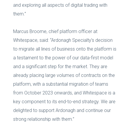
and exploring all aspects of digital trading with
them.”
Marcus Broome, chief platform officer at
Whitespace, said: “Ardonagh Specialty’s decision
to migrate all lines of business onto the platform is
a testament to the power of our data-first model
and a significant step for the market. They are
already placing large volumes of contracts on the
platform, with a substantial migration of teams
from October 2023 onwards, and Whitespace is a
key component to its end-to-end strategy. We are
delighted to support Ardonagh and continue our
strong relationship with them.”