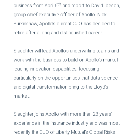
th
business from April 6
and report to David Ibeson,
group chief executive officer of Apollo. Nick
Burkinshaw, Apollo’s current CUO, has decided to
retire after a long and distinguished career.
Slaughter will lead Apollo’s underwriting teams and
work with the business to build on Apollo’s market
leading innovation capabilities, focussing
particularly on the opportunities that data science
and digital transformation bring to the Lloyd’s
market.
Slaughter joins Apollo with more than 23 years’
experience in the insurance industry and was most
recently the CUO of Liberty Mutual’s Global Risks