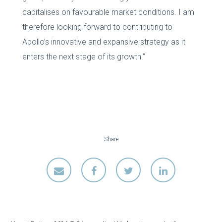
capitalises on favourable market conditions. I am
therefore looking forward to contributing to
Apollo’s innovative and expansive strategy as it
enters the next stage of its growth.”
Share