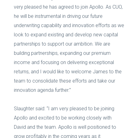
very pleased he has agreed to join Apollo. As CUO,
he will be instrumental in driving our future
underwriting capability and innovation efforts as we
look to expand existing and develop new capital
partnerships to support our ambition. We are
building partnerships, expanding our premium
income and focusing on delivering exceptional
returns, and I would like to welcome James to the
team to consolidate these efforts and take our
innovation agenda further.”
Slaughter said: “I am very pleased to be joining
Apollo and excited to be working closely with
David and the team. Apollo is well positioned to
grow profitably in the coming years as it