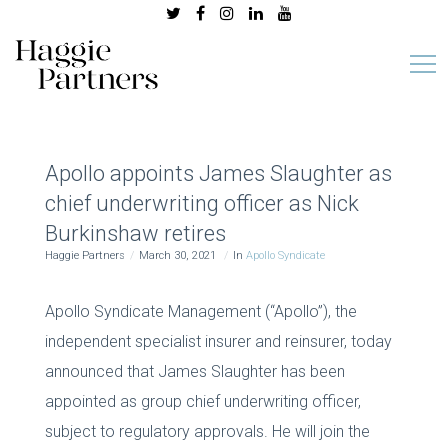
Apollo appoints James Slaughter as
chief underwriting officer as Nick
Burkinshaw retires
Haggie Partners
March 30, 2021
In
Apollo Syndicate
Apollo Syndicate Management (“Apollo”), the
independent specialist insurer and reinsurer, today
announced that James Slaughter has been
appointed as group chief underwriting officer,
subject to regulatory approvals. He will join the