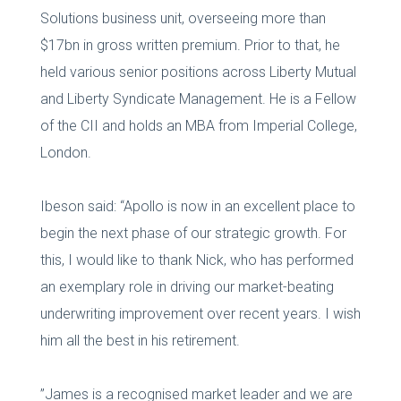
Solutions business unit, overseeing more than
$17bn in gross written premium. Prior to that, he
held various senior positions across Liberty Mutual
and Liberty Syndicate Management. He is a Fellow
of the CII and holds an MBA from Imperial College,
London.
Ibeson said: “Apollo is now in an excellent place to
begin the next phase of our strategic growth. For
this, I would like to thank Nick, who has performed
an exemplary role in driving our market-beating
underwriting improvement over recent years. I wish
him all the best in his retirement.
”James is a recognised market leader and we are