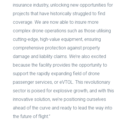
insurance industry, unlocking new opportunities for
projects that have historically struggled to find
coverage. We are now able to insure more
complex drone operations such as those utilising
cutting-edge, high-value equipment, ensuring
comprehensive protection against property
damage and liability claims. We’re also excited
because the facility provides the opportunity to
support the rapidly expanding field of drone
passenger services, or eVTOL. This revolutionary
sector is poised for explosive growth, and with this
innovative solution, we’re positioning ourselves
ahead of the curve and ready to lead the way into
the future of flight.”