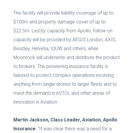
The facility will provide liability coverage of up to
$100m and property damage cover of up to
$22.5m. Led by capacity from Apollo, follow-on
capacity will be provided by AEGIS London, AXIS,
Beazley, Helvetia, IQUW and others, while
Moonrock will underwrite and distribute the product
to brokers. The pioneering insurance facility is
tailored to protect complex operations involving
anything from single drones to larger fleets and to
meet the demand in eVTOL and other areas of
innovation in Aviation.
Martin Jackson, Class Leader, Aviation, Apollo
Insurance
: “It was clear there was a need for a