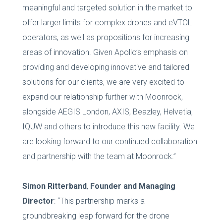
meaningful and targeted solution in the market to
offer larger limits for complex drones and eVTOL
operators, as well as propositions for increasing
areas of innovation. Given Apollo’s emphasis on
providing and developing innovative and tailored
solutions for our clients, we are very excited to
expand our relationship further with Moonrock,
alongside AEGIS London, AXIS, Beazley, Helvetia,
IQUW and others to introduce this new facility. We
are looking forward to our continued collaboration
and partnership with the team at Moonrock.”
Simon Ritterband
,
Founder and Managing
Director
: “This partnership marks a
groundbreaking leap forward for the drone