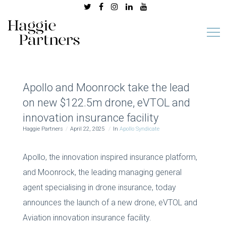
Apollo and Moonrock take the lead
on new $122.5m drone, eVTOL and
innovation insurance facility
Haggie Partners
April 22, 2025
In
Apollo Syndicate
Apollo, the innovation inspired insurance platform,
and Moonrock, the leading managing general
agent specialising in drone insurance, today
announces the launch of a new drone, eVTOL and
Aviation innovation insurance facility.