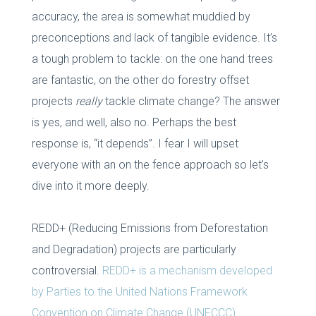
accuracy, the area is somewhat muddied by
preconceptions and lack of tangible evidence. It’s
a tough problem to tackle: on the one hand trees
are fantastic, on the other do forestry offset
projects
really
tackle climate change? The answer
is yes, and well, also no. Perhaps the best
response is, “it depends”. I fear I will upset
everyone with an on the fence approach so let’s
dive into it more deeply.
REDD+ (Reducing Emissions from Deforestation
and Degradation) projects are particularly
controversial.
REDD+ is a mechanism developed
by Parties to the United Nations Framework
Convention on Climate Change (UNFCCC).