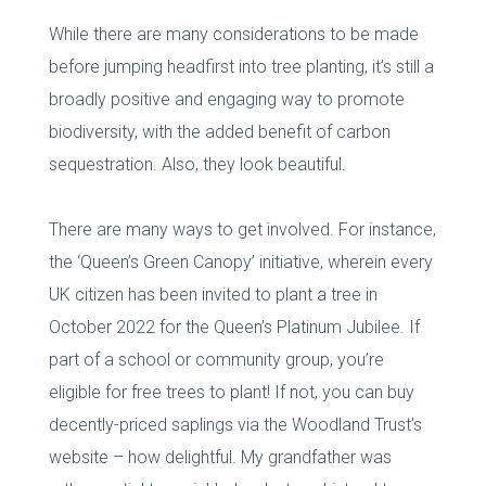
While there are many considerations to be made
before jumping headfirst into tree planting, it’s still a
broadly positive and engaging way to promote
biodiversity, with the added benefit of carbon
sequestration. Also, they look beautiful.
There are many ways to get involved. For instance,
the ‘Queen’s Green Canopy’ initiative, wherein every
UK citizen has been invited to plant a tree in
October 2022 for the Queen’s Platinum Jubilee. If
part of a school or community group, you’re
eligible for free trees to plant! If not, you can buy
decently-priced saplings via the Woodland Trust’s
website – how delightful. My grandfather was