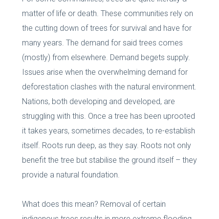
matter of life or death. These communities rely on
the cutting down of trees for survival and have for
many years. The demand for said trees comes
(mostly) from elsewhere. Demand begets supply.
Issues arise when the overwhelming demand for
deforestation clashes with the natural environment.
Nations, both developing and developed, are
struggling with this. Once a tree has been uprooted
it takes years, sometimes decades, to re-establish
itself. Roots run deep, as they say. Roots not only
benefit the tree but stabilise the ground itself – they
provide a natural foundation.
What does this mean? Removal of certain
indigenous trees results in more extreme flooding