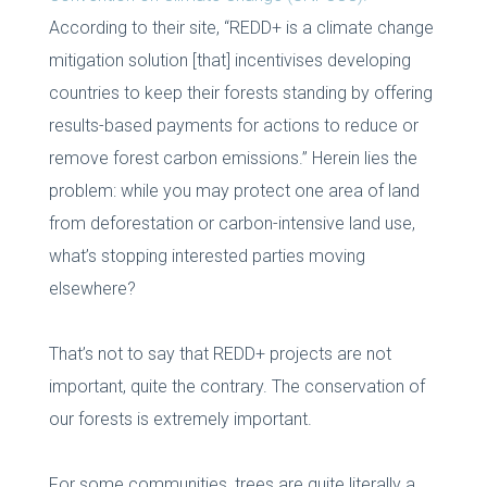
According to their site, “REDD+ is a climate change
mitigation solution [that] incentivises developing
countries to keep their forests standing by offering
results-based payments for actions to reduce or
remove forest carbon emissions.” Herein lies the
problem: while you may protect one area of land
from deforestation or carbon-intensive land use,
what’s stopping interested parties moving
elsewhere?
That’s not to say that REDD+ projects are not
important, quite the contrary. The conservation of
our forests is extremely important.
For some communities, trees are quite literally a