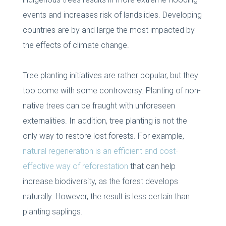
events and increases risk of landslides. Developing
countries are by and large the most impacted by
the effects of climate change.
Tree planting initiatives are rather popular, but they
too come with some controversy. Planting of non-
native trees can be fraught with unforeseen
externalities. In addition, tree planting is not the
only way to restore lost forests. For example,
natural regeneration is an efficient and cost-
effective way of reforestation
that can help
increase biodiversity, as the forest develops
naturally. However, the result is less certain than
planting saplings.