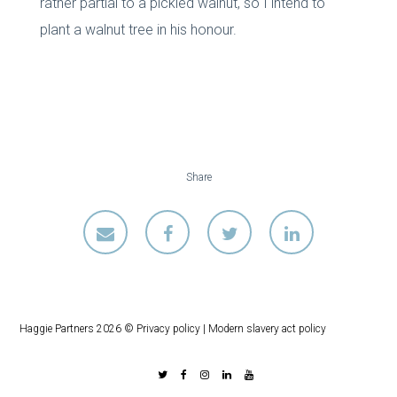
rather partial to a pickled walnut, so I intend to
plant a walnut tree in his honour.
Share
Haggie Partners 2026 ©
Privacy policy
|
Modern slavery act policy