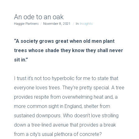
An ode to an oak
Haggie Partners
November 8, 2021
In
Insights
“A society grows great when old men plant
trees whose shade they know they shall never
sit in.”
I trust it’s not too hyperbolic for me to state that
everyone loves trees. They’re pretty special. A tree
provides respite from overwhelming heat and, a
more common sight in England, shelter from
sustained downpours. Who doesn’t love strolling
down a tree-lined avenue that provides a break
from a city’s usual plethora of concrete?