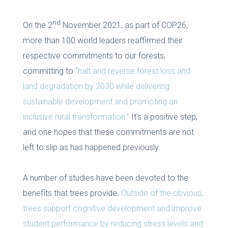
nd
On the 2
November 2021, as part of COP26,
more than 100 world leaders reaffirmed their
respective commitments to our forests,
committing to
“halt and reverse forest loss and
land degradation by 2030 while delivering
sustainable development and promoting an
inclusive rural transformation.”
It’s a positive step,
and one hopes that these commitments are not
left to slip as has happened previously.
A number of studies have been devoted to the
benefits that trees provide.
Outside of the obvious,
trees support cognitive development and improve
student performance by reducing stress levels and