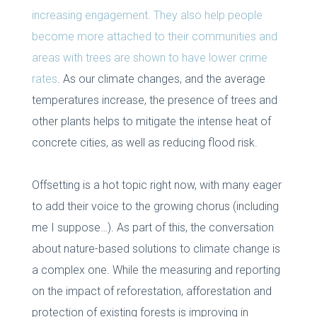
increasing engagement. They also help people
become more attached to their communities and
areas with trees are shown to have lower crime
rates
. As our climate changes, and the average
temperatures increase, the presence of trees and
other plants helps to mitigate the intense heat of
concrete cities, as well as reducing flood risk.
Offsetting is a hot topic right now, with many eager
to add their voice to the growing chorus (including
me I suppose…). As part of this, the conversation
about nature-based solutions to climate change is
a complex one. While the measuring and reporting
on the impact of reforestation, afforestation and
protection of existing forests is improving in