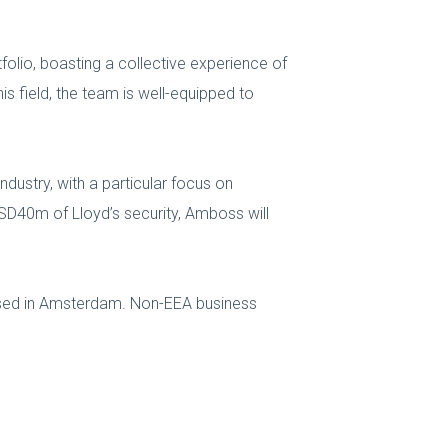
olio, boasting a collective experience of
is field, the team is well-equipped to
dustry, with a particular focus on
USD40m of Lloyd’s security, Amboss will
ased in Amsterdam. Non-EEA business