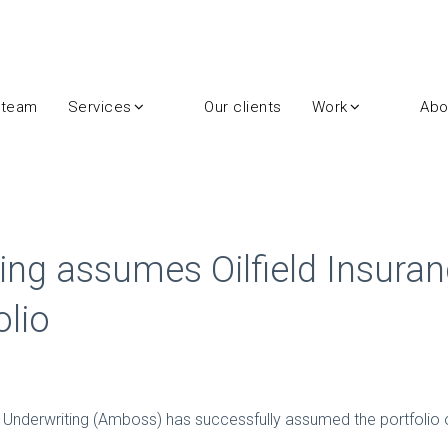
 team
Services
Our clients
Work
Abo
ng assumes Oilfield Insuran
lio
nderwriting (Amboss) has successfully assumed the portfolio of