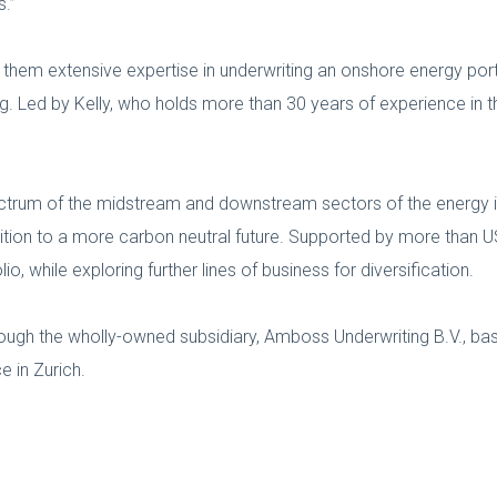
s.”
them extensive expertise in underwriting an onshore energy portf
g. Led by Kelly, who holds more than 30 years of experience in th
pectrum of the midstream and downstream sectors of the energy in
sition to a more carbon neutral future. Supported by more than 
, while exploring further lines of business for diversification.
ough the wholly-owned subsidiary, Amboss Underwriting B.V., b
e in Zurich.