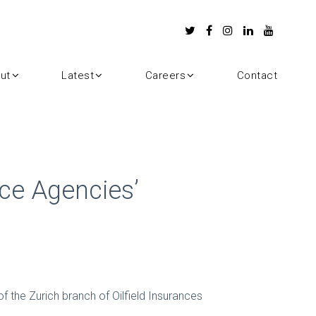
ut
Latest
Careers
Contact
ce Agencies’
 the Zurich branch of Oilfield Insurances