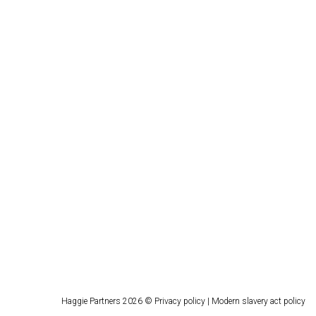
Haggie Partners 2026 ©
Privacy policy
|
Modern slavery act policy