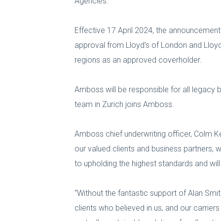
Agencies.
Effective 17 April 2024, the announcem
approval from Lloyd’s of London and Lloy
regions as an approved coverholder.
Amboss will be responsible for all legacy b
team in Zurich joins Amboss.
Amboss chief underwriting officer, Colm Ke
our valued clients and business partners,
to upholding the highest standards and wil
“Without the fantastic support of Alan Smit
clients who believed in us, and our carrier