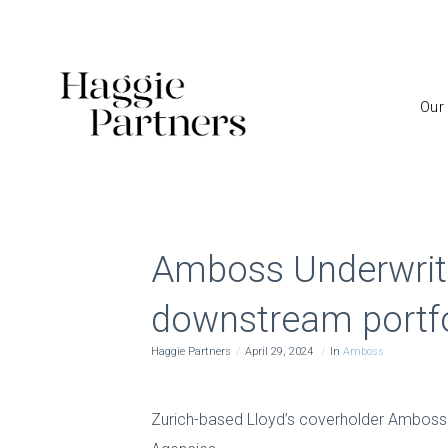
Our
Amboss Underwriti
downstream portfo
Haggie Partners
April 29, 2024
In
Amboss
Zurich-based Lloyd’s coverholder Amboss U