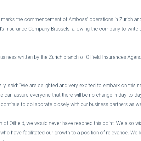
ent marks the commencement of Amboss’ operations in Zurich 
d’s Insurance Company Brussels, allowing the company to write 
usiness written by the Zurich branch of Oilfield Insurances Agenc
lly, said: “We are delighted and very excited to embark on this
 we can assure everyone that there will be no change in day-to
l continue to collaborate closely with our business partners as 
h of Oilfield, we would never have reached this point. We also wi
s who have facilitated our growth to a position of relevance. We 