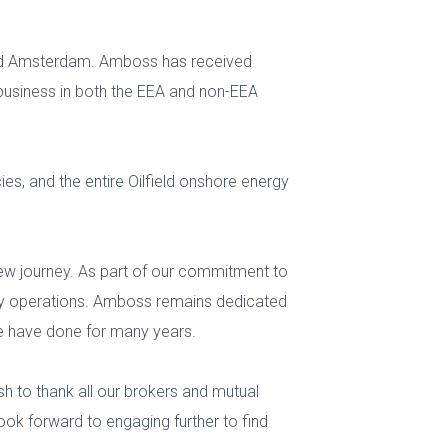
and Amsterdam. Amboss has received
business in both the EEA and non-EEA
ies, and the entire Oilfield onshore energy
 new journey. As part of our commitment to
-day operations. Amboss remains dedicated
we have done for many years.
sh to thank all our brokers and mutual
look forward to engaging further to find