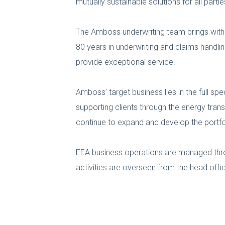
mutually sustainable solutions for all partie
The Amboss underwriting team brings with 
80 years in underwriting and claims handlin
provide exceptional service.
Amboss’ target business lies in the full s
supporting clients through the energy tran
continue to expand and develop the portfolio
EEA business operations are managed thr
activities are overseen from the head offic