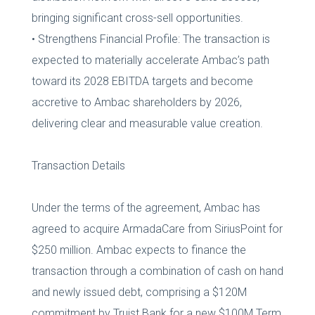
bringing significant cross-sell opportunities.
• Strengthens Financial Profile: The transaction is
expected to materially accelerate Ambac’s path
toward its 2028 EBITDA targets and become
accretive to Ambac shareholders by 2026,
delivering clear and measurable value creation.
Transaction Details
Under the terms of the agreement, Ambac has
agreed to acquire ArmadaCare from SiriusPoint for
$250 million. Ambac expects to finance the
transaction through a combination of cash on hand
and newly issued debt, comprising a $120M
commitment by Truist Bank for a new $100M Term