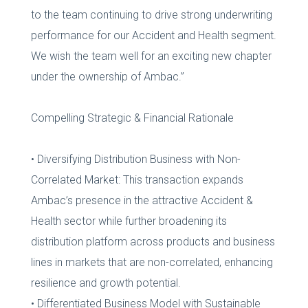
to the team continuing to drive strong underwriting
performance for our Accident and Health segment.
We wish the team well for an exciting new chapter
under the ownership of Ambac.”
Compelling Strategic & Financial Rationale
• Diversifying Distribution Business with Non-
Correlated Market: This transaction expands
Ambac’s presence in the attractive Accident &
Health sector while further broadening its
distribution platform across products and business
lines in markets that are non-correlated, enhancing
resilience and growth potential.
• Differentiated Business Model with Sustainable