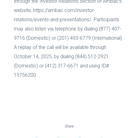
through the Investor Relations section of Ambac’s
website, https://ambac.com/investor-
relations/events-and-presentations/. Participants
may also listen via telephone by dialing (877) 407-
9716 (Domestic) or (201) 493-6779 (International).
A replay of the call will be available through
October 14, 2025, by dialing (844) 512-2921
(Domestic) or (412) 317-6671 and using ID#
13756200.
Share