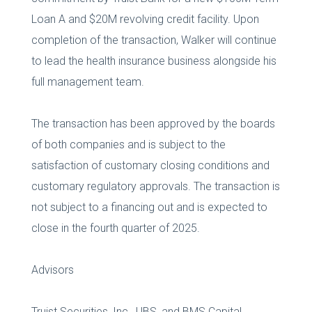
Loan A and $20M revolving credit facility. Upon
completion of the transaction, Walker will continue
to lead the health insurance business alongside his
full management team.
The transaction has been approved by the boards
of both companies and is subject to the
satisfaction of customary closing conditions and
customary regulatory approvals. The transaction is
not subject to a financing out and is expected to
close in the fourth quarter of 2025.
Advisors
Truist Securities, Inc., UBS, and BMS Capital