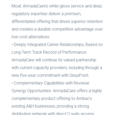
Moat: ArmadaCare’s white-glove service and deep
regulatory expertise deliver a premium,
differentiated offering that drives superior retention
and creates a durable competitive advantage over
low-cost alternatives.
• Deeply Integrated Carrier Relationships, Based on
Long-Term Track Record of Performance:
ArmadaCare will continue its valued partnership
with current capacity providers, including through a
new five-year commitment with SiriusPoint.
• Complementary Capabilities with Revenue
Synergy Opportunities: ArmadaCare offers a highly
complementary product offering to Ambac’s
existing A&H businesses, providing a strong
distribution network with direct C-suite access,