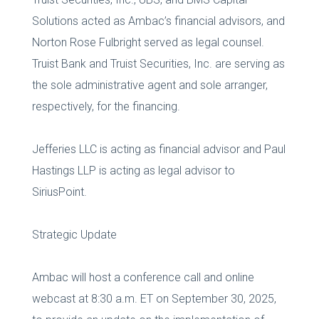
Solutions acted as Ambac’s financial advisors, and
Norton Rose Fulbright served as legal counsel.
Truist Bank and Truist Securities, Inc. are serving as
the sole administrative agent and sole arranger,
respectively, for the financing.
Jefferies LLC is acting as financial advisor and Paul
Hastings LLP is acting as legal advisor to
SiriusPoint.
Strategic Update
Ambac will host a conference call and online
webcast at 8:30 a.m. ET on September 30, 2025,