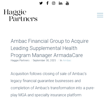
Ambac Financial Group to Acquire
Leading Supplemental Health
Program Manager ArmadaCare
Haggie Partners
September 30, 2025
In
Ambac
Acquisition follows closing of sale of Ambac’s
legacy financial guarantee businesses and
completion of Ambac’s transformation into a pure-
play MGA and specialty insurance platform