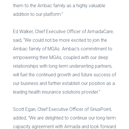
them to the Ambac family as a highly valuable
addition to our platform.”
Ed Walker, Chief Executive Officer of ArmadaCare,
said, “We could not be more excited to join the
Ambac family of MGAs. Ambac’s commitment to
empowering their MGAs, coupled with our deep
relationships with long-term underwriting partners,
will fuel the continued growth and future success of
our business and further establish our position as a
leading health insurance solutions provider.”
Scott Egan, Chief Executive Officer of SiriusPoint,
added, “We are delighted to continue our long-term
capacity agreement with Armada and look forward