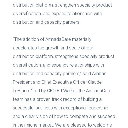
distribution platform, strengthen specialty product
diversification, and expand relationships with
distribution and capacity partners.
“The addition of ArmadaCare materially
accelerates the growth and scale of our
distribution platform, strengthens specialty product
diversification, and expands relationships with
distribution and capacity partners,” said Ambac
President and Chief Executive Officer Claude
LeBlanc. “Led by CEO Ed Walker, the ArmadaCare
team has a proven track record of building a
successful business with exceptional leadership
and a clear vision of how to compete and succeed
in their niche market. We are pleased to welcome