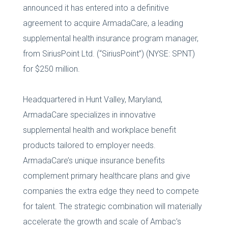
announced it has entered into a definitive
agreement to acquire ArmadaCare, a leading
supplemental health insurance program manager,
from SiriusPoint Ltd. (“SiriusPoint”) (NYSE: SPNT)
for $250 million.
Headquartered in Hunt Valley, Maryland,
ArmadaCare specializes in innovative
supplemental health and workplace benefit
products tailored to employer needs.
ArmadaCare’s unique insurance benefits
complement primary healthcare plans and give
companies the extra edge they need to compete
for talent. The strategic combination will materially
accelerate the growth and scale of Ambac’s