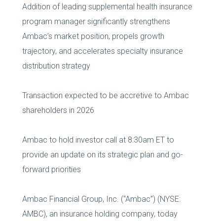
Addition of leading supplemental health insurance
program manager significantly strengthens
Ambac’s market position, propels growth
trajectory, and accelerates specialty insurance
distribution strategy
Transaction expected to be accretive to Ambac
shareholders in 2026
Ambac to hold investor call at 8:30am ET to
provide an update on its strategic plan and go-
forward priorities
Ambac Financial Group, Inc. (“Ambac”) (NYSE:
AMBC), an insurance holding company, today