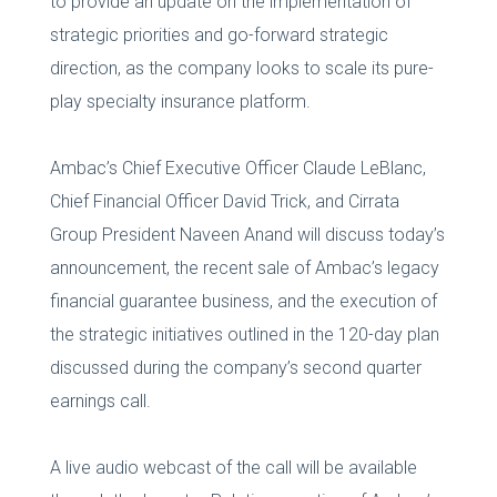
to provide an update on the implementation of
strategic priorities and go-forward strategic
direction, as the company looks to scale its pure-
play specialty insurance platform.
Ambac’s Chief Executive Officer Claude LeBlanc,
Chief Financial Officer David Trick, and Cirrata
Group President Naveen Anand will discuss today’s
announcement, the recent sale of Ambac’s legacy
financial guarantee business, and the execution of
the strategic initiatives outlined in the 120-day plan
discussed during the company’s second quarter
earnings call.
A live audio webcast of the call will be available