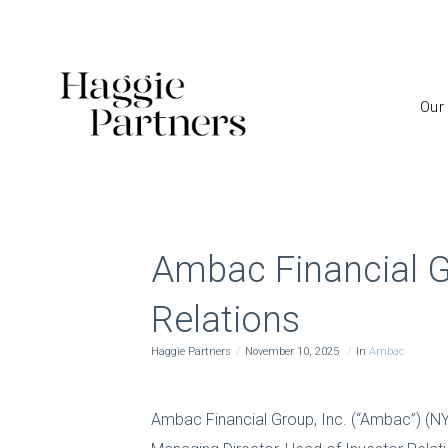
Our
Ambac Financial G
Relations
Haggie Partners
November 10, 2025
In
Ambac
Ambac Financial Group, Inc. (“Ambac”) (N