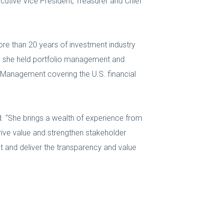
cutive Vice President, Treasurer and Chief
ore than 20 years of investment industry
b, she held portfolio management and
 Management covering the U.S. financial
d. “She brings a wealth of experience from
drive value and strengthen stakeholder
t and deliver the transparency and value