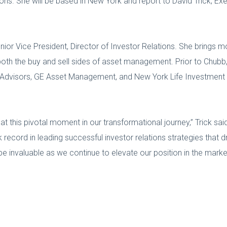
ons. She will be based in New York and report to David Trick, Exe
or Vice President, Director of Investor Relations. She brings m
n both the buy and sell sides of asset management. Prior to Chub
al Advisors, GE Asset Management, and New York Life Investment
t this pivotal moment in our transformational journey,” Trick sai
record in leading successful investor relations strategies that 
e invaluable as we continue to elevate our position in the marke