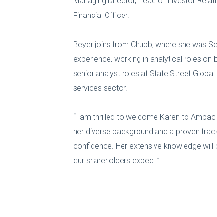
Managing Director, Head of Investor Relati
Financial Officer.
Beyer joins from Chubb, where she was Seni
experience, working in analytical roles o
senior analyst roles at State Street Glob
services sector.
“I am thrilled to welcome Karen to Ambac a
her diverse background and a proven track 
confidence. Her extensive knowledge will b
our shareholders expect.”