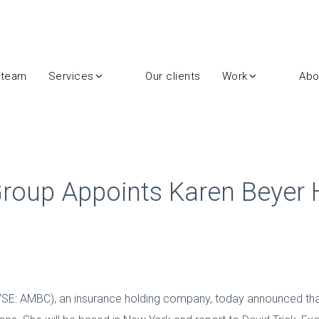
 team
Services
Our clients
Work
Abo
roup Appoints Karen Beyer H
YSE: AMBC), an insurance holding company, today announced that