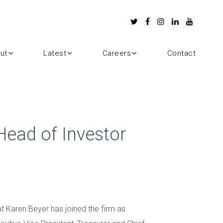
ut
Latest
Careers
Contact
ead of Investor
 Karen Beyer has joined the firm as