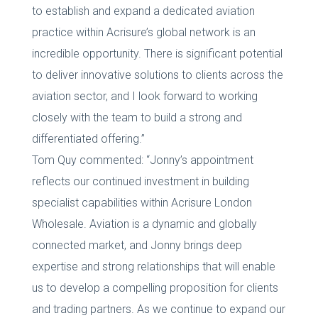
to establish and expand a dedicated aviation
practice within Acrisure’s global network is an
incredible opportunity. There is significant potential
to deliver innovative solutions to clients across the
aviation sector, and I look forward to working
closely with the team to build a strong and
differentiated offering.”
Tom Quy commented: “Jonny’s appointment
reflects our continued investment in building
specialist capabilities within Acrisure London
Wholesale. Aviation is a dynamic and globally
connected market, and Jonny brings deep
expertise and strong relationships that will enable
us to develop a compelling proposition for clients
and trading partners. As we continue to expand our