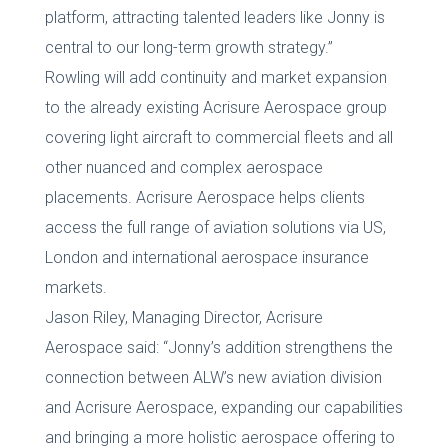
platform, attracting talented leaders like Jonny is
central to our long-term growth strategy.”
Rowling will add continuity and market expansion
to the already existing Acrisure Aerospace group
covering light aircraft to commercial fleets and all
other nuanced and complex aerospace
placements. Acrisure Aerospace helps clients
access the full range of aviation solutions via US,
London and international aerospace insurance
markets.
Jason Riley, Managing Director, Acrisure
Aerospace said: “Jonny’s addition strengthens the
connection between ALW’s new aviation division
and Acrisure Aerospace, expanding our capabilities
and bringing a more holistic aerospace offering to