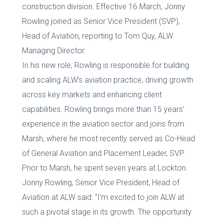
construction division. Effective 16 March, Jonny
Rowling joined as Senior Vice President (SVP),
Head of Aviation, reporting to Tom Quy, ALW
Managing Director.
In his new role, Rowling is responsible for building
and scaling ALW’s aviation practice, driving growth
across key markets and enhancing client
capabilities. Rowling brings more than 15 years’
experience in the aviation sector and joins from
Marsh, where he most recently served as Co-Head
of General Aviation and Placement Leader, SVP.
Prior to Marsh, he spent seven years at Lockton.
Jonny Rowling, Senior Vice President, Head of
Aviation at ALW said: “I’m excited to join ALW at
such a pivotal stage in its growth. The opportunity