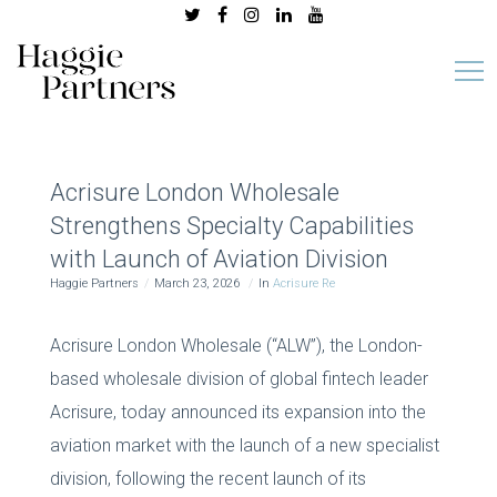
Acrisure London Wholesale
Strengthens Specialty Capabilities
with Launch of Aviation Division
Haggie Partners
March 23, 2026
In
Acrisure Re
Acrisure London Wholesale (“ALW”), the London-
based wholesale division of global fintech leader
Acrisure, today announced its expansion into the
aviation market with the launch of a new specialist
division, following the recent launch of its