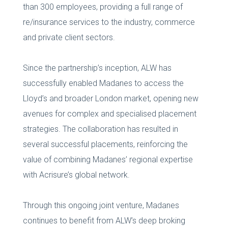
than 300 employees, providing a full range of
re/insurance services to the industry, commerce
and private client sectors.
Since the partnership’s inception, ALW has
successfully enabled Madanes to access the
Lloyd’s and broader London market, opening new
avenues for complex and specialised placement
strategies. The collaboration has resulted in
several successful placements, reinforcing the
value of combining Madanes’ regional expertise
with Acrisure’s global network.
Through this ongoing joint venture, Madanes
continues to benefit from ALW’s deep broking