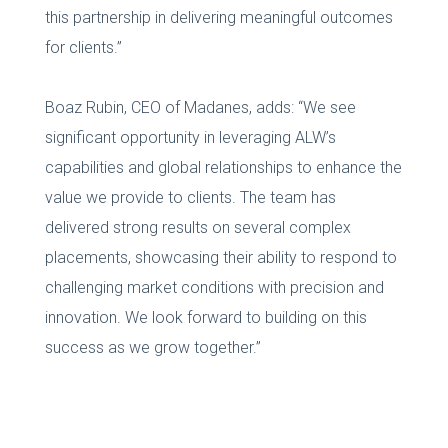
this partnership in delivering meaningful outcomes
for clients.”
Boaz Rubin, CEO of Madanes, adds: “We see
significant opportunity in leveraging ALW’s
capabilities and global relationships to enhance the
value we provide to clients. The team has
delivered strong results on several complex
placements, showcasing their ability to respond to
challenging market conditions with precision and
innovation. We look forward to building on this
success as we grow together.”