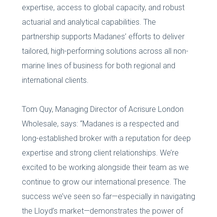
expertise, access to global capacity, and robust
actuarial and analytical capabilities. The
partnership supports Madanes’ efforts to deliver
tailored, high-performing solutions across all non-
marine lines of business for both regional and
international clients.
Tom Quy, Managing Director of Acrisure London
Wholesale, says: “Madanes is a respected and
long-established broker with a reputation for deep
expertise and strong client relationships. We’re
excited to be working alongside their team as we
continue to grow our international presence. The
success we’ve seen so far—especially in navigating
the Lloyd’s market—demonstrates the power of