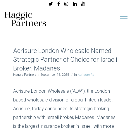
Acrisure London Wholesale Named
Strategic Partner of Choice for Israeli
Broker, Madanes
Haggie Partners
September 15, 2025
In
Acrisure Re
Acrisure London Wholesale (“ALW”), the London-
based wholesale division of global fintech leader,
Acrisure, today announces its strategic broking
partnership with Israeli broker, Madanes. Madanes
is the largest insurance broker in Israel, with more