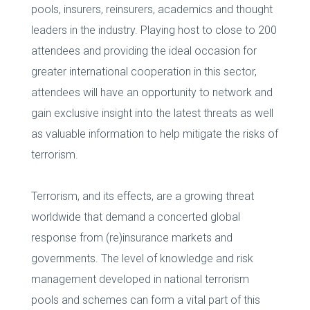
pools, insurers, reinsurers, academics and thought
leaders in the industry. Playing host to close to 200
attendees and providing the ideal occasion for
greater international cooperation in this sector,
attendees will have an opportunity to network and
gain exclusive insight into the latest threats as well
as valuable information to help mitigate the risks of
terrorism.
Terrorism, and its effects, are a growing threat
worldwide that demand a concerted global
response from (re)insurance markets and
governments. The level of knowledge and risk
management developed in national terrorism
pools and schemes can form a vital part of this