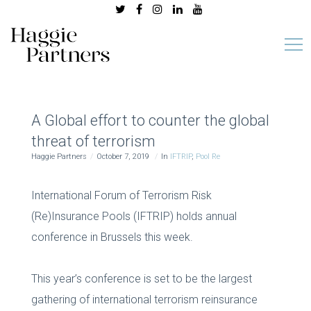
A Global effort to counter the global
threat of terrorism
Haggie Partners
October 7, 2019
In
IFTRIP
,
Pool Re
International Forum of Terrorism Risk
(Re)Insurance Pools (IFTRIP) holds annual
conference in Brussels this week.
This year’s conference is set to be the largest
gathering of international terrorism reinsurance