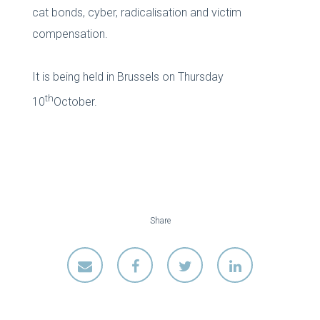
cat bonds, cyber, radicalisation and victim
compensation.
It is being held in Brussels on Thursday
th
10
October.
Share