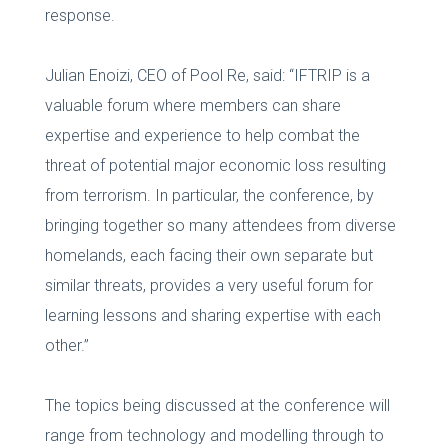
response.
Julian Enoizi, CEO of Pool Re, said: “IFTRIP is a
valuable forum where members can share
expertise and experience to help combat the
threat of potential major economic loss resulting
from terrorism. In particular, the conference, by
bringing together so many attendees from diverse
homelands, each facing their own separate but
similar threats, provides a very useful forum for
learning lessons and sharing expertise with each
other.”
The topics being discussed at the conference will
range from technology and modelling through to