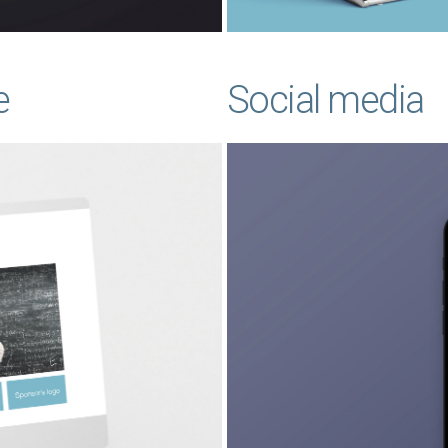
e
Social media