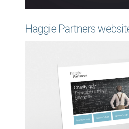
Haggie Partners websit