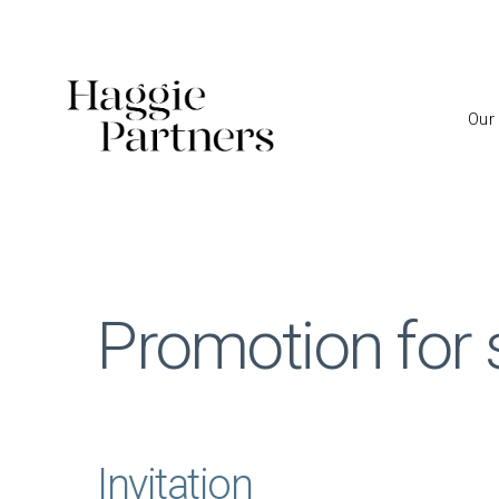
Our
Promotion for
Invitation