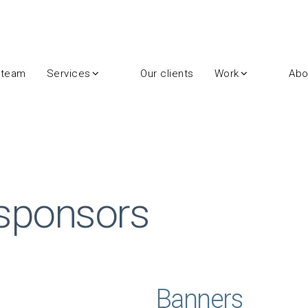
 team
Services
Our clients
Work
Abo
 sponsors
Banners