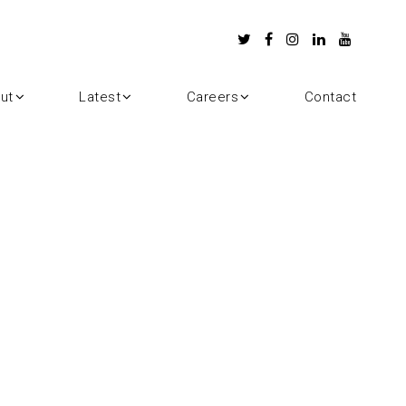
ut
Latest
Careers
Contact