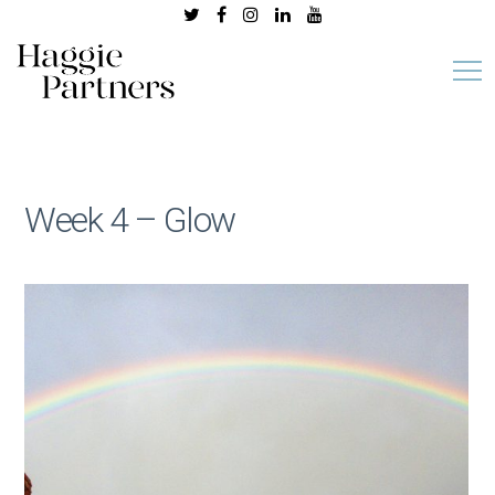
Week 4 – Glow