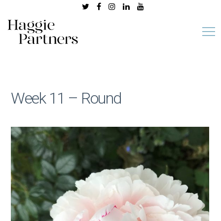
Week 11 – Round