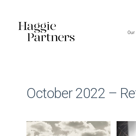
Our
October 2022 – Ref