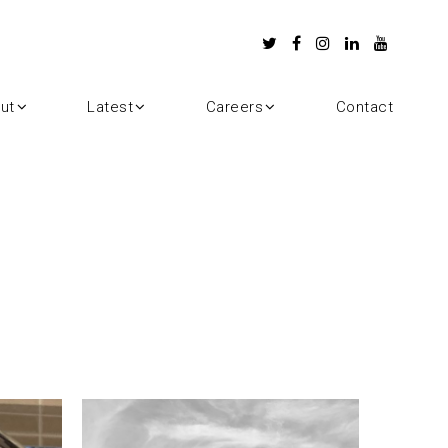
ut
Latest
Careers
Contact