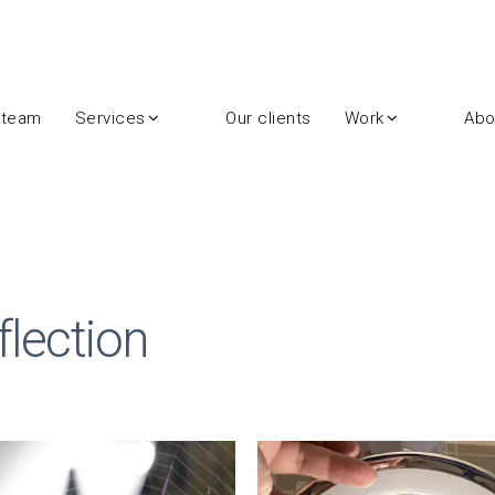
 team
Services
Our clients
Work
Abo
lection