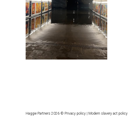
Haggie Partners 2026 ©
Privacy policy
|
Modern slavery act policy