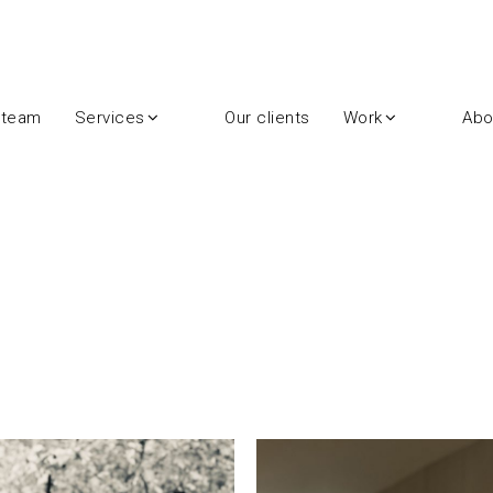
 team
Services
Our clients
Work
Abo