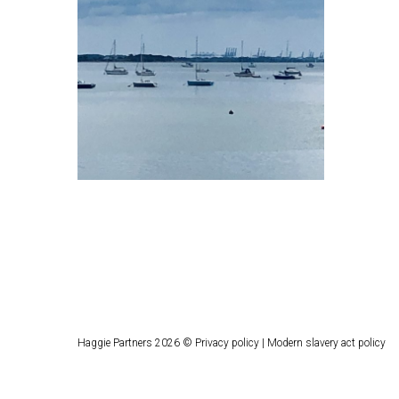
Haggie Partners 2026 ©
Privacy policy
|
Modern slavery act policy