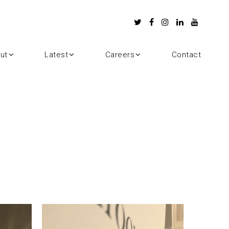
ut
Latest
Careers
Contact