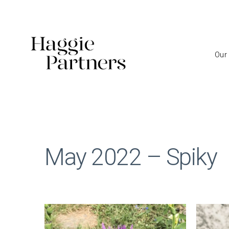
Our
May 2022 – Spiky