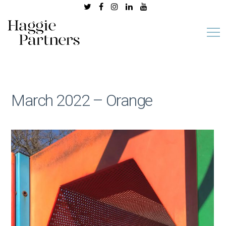
March 2022 – Orange