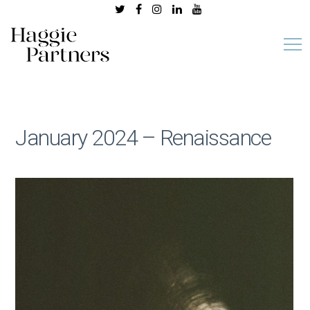
January 2024 – Renaissance