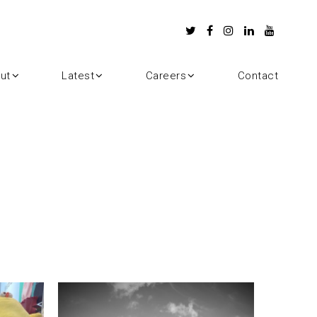
ut
Latest
Careers
Contact