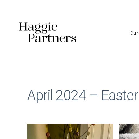
Our
April 2024 – Easter