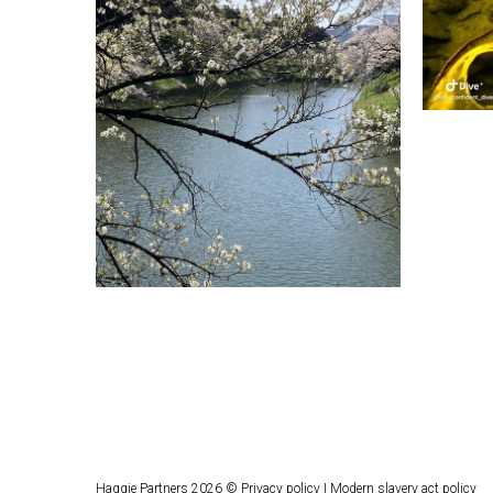
Haggie Partners 2026 ©
Privacy policy
|
Modern slavery act policy