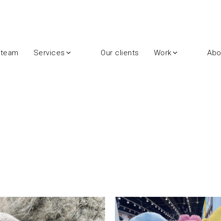
 team
Services
Our clients
Work
Abo