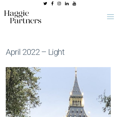
April 2022 – Light