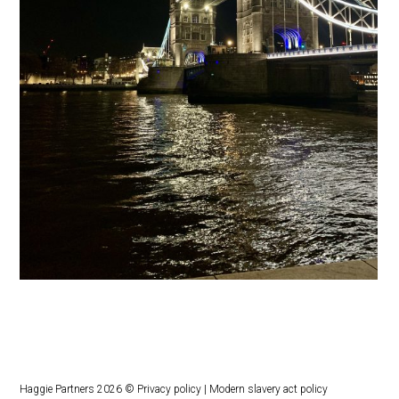
Haggie Partners 2026 ©
Privacy policy
|
Modern slavery act policy