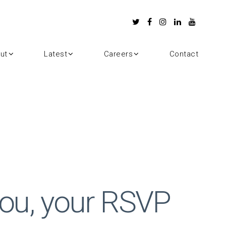
ut
Latest
Careers
Contact
ou, your RSVP