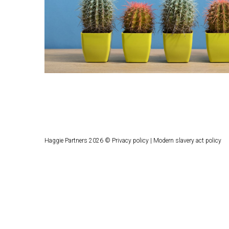
Haggie Partners 2026 ©
Privacy policy
|
Modern slavery act policy