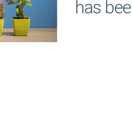
has bee