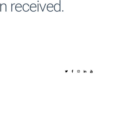
n received.