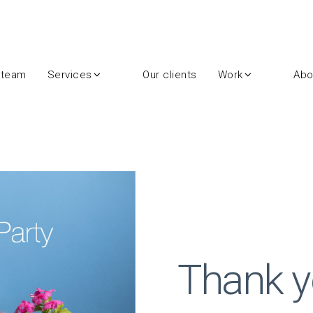
 team
Services
Our clients
Work
Abo
Thank y