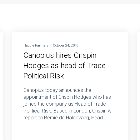
Haggie Partners
October 24, 2019
Canopius hires Crispin
Hodges as head of Trade
Political Risk
Canopius today announces the
appointment of Crispin Hodges who has
joined the company as Head of Trade
Political Risk. Based in London, Crispin will
report to Bernie de Haldevang, Head…