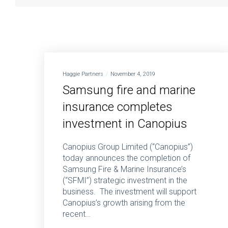
Haggie Partners
November 4, 2019
Samsung fire and marine
insurance completes
investment in Canopius
Canopius Group Limited (“Canopius”)
today announces the completion of
Samsung Fire & Marine Insurance’s
(“SFMI”) strategic investment in the
business. The investment will support
Canopius’s growth arising from the
recent…