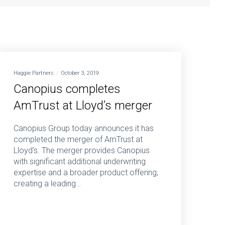
Haggie Partners
October 3, 2019
Canopius completes
AmTrust at Lloyd’s merger
Canopius Group today announces it has
completed the merger of AmTrust at
Lloyd’s. The merger provides Canopius
with significant additional underwriting
expertise and a broader product offering,
creating a leading…