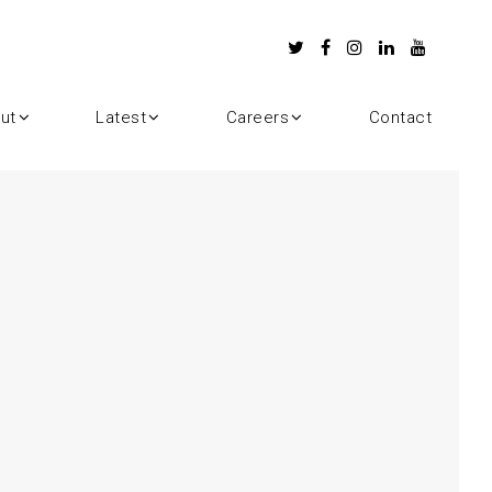
ut
Latest
Careers
Contact