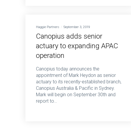
Haggie Partners
September 3, 2019
Canopius adds senior
actuary to expanding APAC
operation
Canopius today announces the
appointment of Mark Heydon as senior
actuary to its recently-established branch,
Canopius Australia & Pacific in Sydney.
Mark will begin on September 30th and
report to…