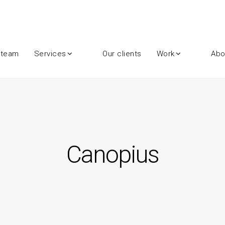
 team
Services
Our clients
Work
Abo
Canopius