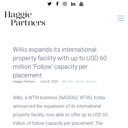
Willis expands its international
property facility with up to USD 60
million ‘Follow’ capacity per
placement
Haggie Partners
June 8, 2026
In
Willis Towers Watson
Willis, a WTW business (NASDAQ: WTW), today
announced the expansion of its international
property facility, now able to offer up to USD 60
million of follow capacity per placement. The