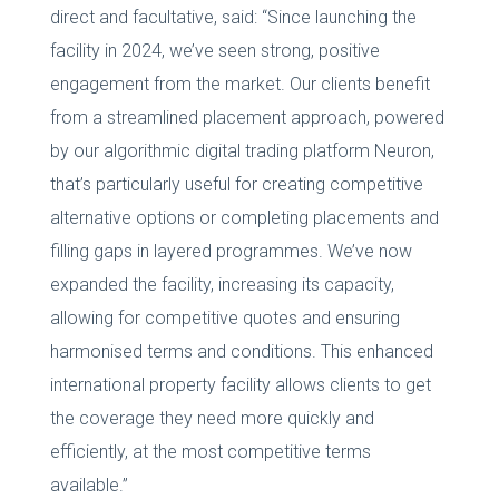
direct and facultative, said: “Since launching the
facility in 2024, we’ve seen strong, positive
engagement from the market. Our clients benefit
from a streamlined placement approach, powered
by our algorithmic digital trading platform Neuron,
that’s particularly useful for creating competitive
alternative options or completing placements and
filling gaps in layered programmes. We’ve now
expanded the facility, increasing its capacity,
allowing for competitive quotes and ensuring
harmonised terms and conditions. This enhanced
international property facility allows clients to get
the coverage they need more quickly and
efficiently, at the most competitive terms
available.”