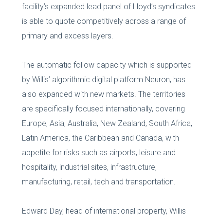
facility’s expanded lead panel of Lloyd’s syndicates
is able to quote competitively across a range of
primary and excess layers.
The automatic follow capacity which is supported
by Willis’ algorithmic digital platform Neuron, has
also expanded with new markets. The territories
are specifically focused internationally, covering
Europe, Asia, Australia, New Zealand, South Africa,
Latin America, the Caribbean and Canada, with
appetite for risks such as airports, leisure and
hospitality, industrial sites, infrastructure,
manufacturing, retail, tech and transportation.
Edward Day, head of international property, Willis