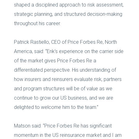
shaped a disciplined approach to risk assessment,
strategic planning, and structured decision-making
throughout his career.
Patrick Rastiello, CEO of Price Forbes Re, North
America, said: “Erik’s experience on the carrier side
of the market gives Price Forbes Re a
differentiated perspective. His understanding of
how insurers and reinsurers evaluate risk, partners
and program structures will be of value as we
continue to grow our US business, and we are
delighted to welcome him to the team.”
Matson said: “Price Forbes Re has significant
momentum in the US reinsurance market and I am