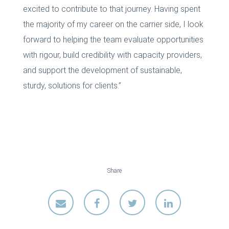
excited to contribute to that journey. Having spent
the majority of my career on the carrier side, I look
forward to helping the team evaluate opportunities
with rigour, build credibility with capacity providers,
and support the development of sustainable,
sturdy, solutions for clients.”
Share