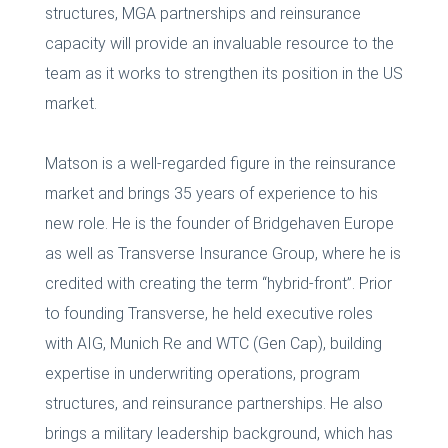
structures, MGA partnerships and reinsurance
capacity will provide an invaluable resource to the
team as it works to strengthen its position in the US
market.
Matson is a well-regarded figure in the reinsurance
market and brings 35 years of experience to his
new role. He is the founder of Bridgehaven Europe
as well as Transverse Insurance Group, where he is
credited with creating the term “hybrid-front”. Prior
to founding Transverse, he held executive roles
with AIG, Munich Re and WTC (Gen Cap), building
expertise in underwriting operations, program
structures, and reinsurance partnerships. He also
brings a military leadership background, which has