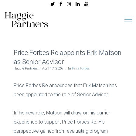
Price Forbes Re appoints Erik Matson
as Senior Advisor
Haggie Partners
April 17, 2026
In
Price Forbes
Price Forbes Re announces that Erik Matson has
been appointed to the role of Senior Advisor.
In his new role, Matson will draw on his carrier
experience to support Price Forbes Re. His
perspective gained from evaluating program