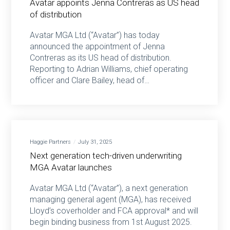
Avatar appoints Jenna Contreras as US head
of distribution
Avatar MGA Ltd (“Avatar”) has today
announced the appointment of Jenna
Contreras as its US head of distribution.
Reporting to Adrian Williams, chief operating
officer and Clare Bailey, head of…
Haggie Partners
July 31, 2025
Next generation tech-driven underwriting
MGA Avatar launches
Avatar MGA Ltd (“Avatar”), a next generation
managing general agent (MGA), has received
Lloyd’s coverholder and FCA approval* and will
begin binding business from 1st August 2025.