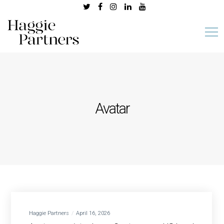
Avatar
Haggie Partners
April 16, 2026