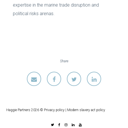
expertise in the marine trade disruption and
political risks arenas.
Share
Haggie Partners 2026 ©
Privacy policy
|
Modern slavery act policy