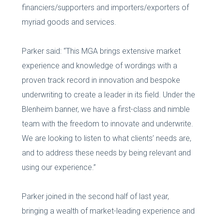
financiers/supporters and importers/exporters of
myriad goods and services.
Parker said: “This MGA brings extensive market
experience and knowledge of wordings with a
proven track record in innovation and bespoke
underwriting to create a leader in its field. Under the
Blenheim banner, we have a first-class and nimble
team with the freedom to innovate and underwrite.
We are looking to listen to what clients’ needs are,
and to address these needs by being relevant and
using our experience.”
Parker joined in the second half of last year,
bringing a wealth of market-leading experience and