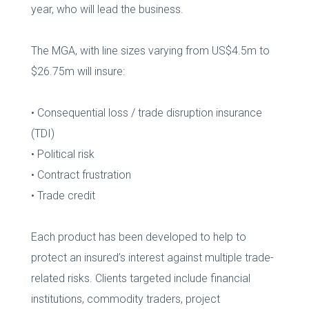
year, who will lead the business.
The MGA, with line sizes varying from US$4.5m to
$26.75m will insure:
• Consequential loss / trade disruption insurance
(TDI)
• Political risk
• Contract frustration
• Trade credit
Each product has been developed to help to
protect an insured’s interest against multiple trade-
related risks. Clients targeted include financial
institutions, commodity traders, project