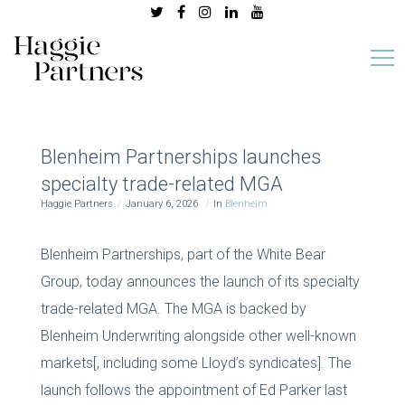
Blenheim Partnerships launches
specialty trade-related MGA
Haggie Partners
January 6, 2026
In
Blenheim
Blenheim Partnerships, part of the White Bear
Group, today announces the launch of its specialty
trade-related MGA. The MGA is backed by
Blenheim Underwriting alongside other well-known
markets[, including some Lloyd’s syndicates]. The
launch follows the appointment of Ed Parker last